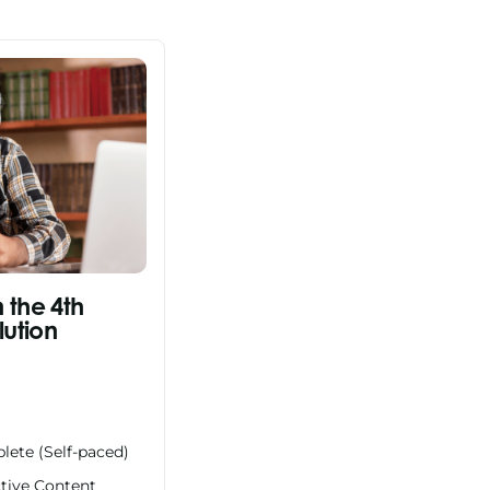
n the 4th
lution
lete (Self-paced)
ctive Content