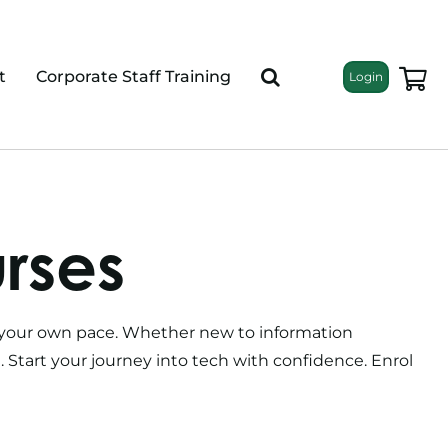
t
Corporate Staff Training
Login
urses
at your own pace. Whether new to information
g. Start your journey into tech with confidence. Enrol