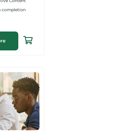
ctive Content
n completion
re