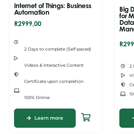
Internet of Things: Business
Big 
Automation
for 
Data
R
2999,00
Man
R
299
2 Days to complete (Self-paced)
Videos & Interactive Content
2 
Vi
Certificate upon completion
Ce
1
100% Online
Learn more