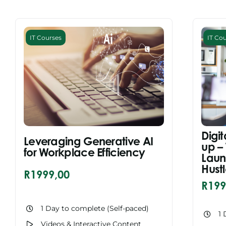
IT Courses
IT Co
Digit
Leveraging Generative AI
up –
for Workplace Efficiency
Laun
Hust
R
1999,00
R
199
1 Day to complete (Self-paced)
1 
Videos & Interactive Content