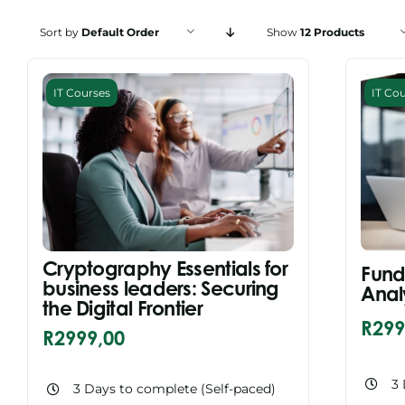
Sort by
Default Order
Show
12 Products
IT Courses
IT Co
Cryptography Essentials for
Fund
business leaders: Securing
Anal
the Digital Frontier
R
299
R
2999,00
3 
3 Days to complete (Self-paced)