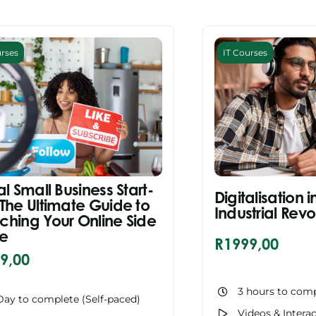
urses
IT Courses
al Small Business Start-
Digitalisation i
 The Ultimate Guide to
Industrial Revo
ching Your Online Side
le
R
1999,00
9,00
3 hours to comp
Day to complete (Self-paced)
Videos & Intera