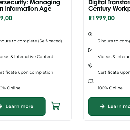
rsecurity: Managing
Digital Transfo
 in Information Age
Century Work
9,00
R
1999,00
hours to complete (Self-paced)
3 hours to comp
deos & Interactive Content
Videos & Intera
rtificate upon completion
Certificate upo
00% Online
100% Online
Learn more
Learn mo