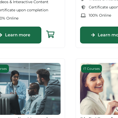
deos & Interactive Content
Certificate upo
rtificate upon completion
100% Online
00% Online
Learn more
Learn mo
urses
IT Courses