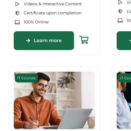
Vi
Videos & Interactive Content
Ce
Certificate upon completion
1
100% Online
Learn more
IT Courses
IT Co