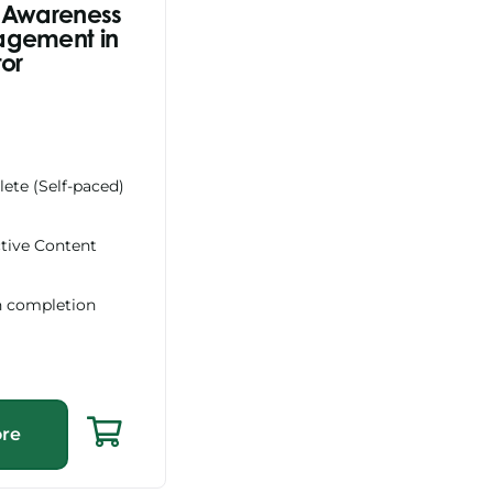
 Awareness
agement in
tor
ete (Self-paced)
ctive Content
n completion
re