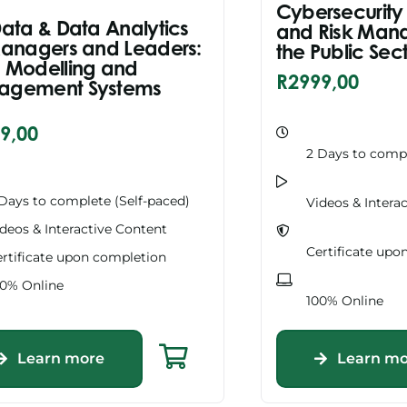
Cybersecurity
Data & Data Analytics
and Risk Man
Managers and Leaders:
the Public Sec
 Modelling and
R
2999,00
agement Systems
9,00
2 Days to compl
Days to complete (Self-paced)
Videos & Intera
deos & Interactive Content
Certificate upo
rtificate upon completion
00% Online
100% Online
Learn more
Learn mo