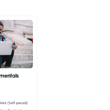
mentals
ete (Self-paced)