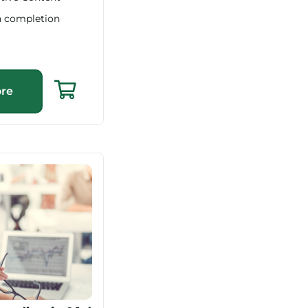
n completion
re