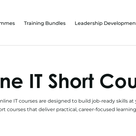
ammes
Training Bundles
Leadership Developmen
ne IT Short Co
nline IT courses
are designed to build job-ready skills 
ort courses
that deliver practical, career-focused learnin