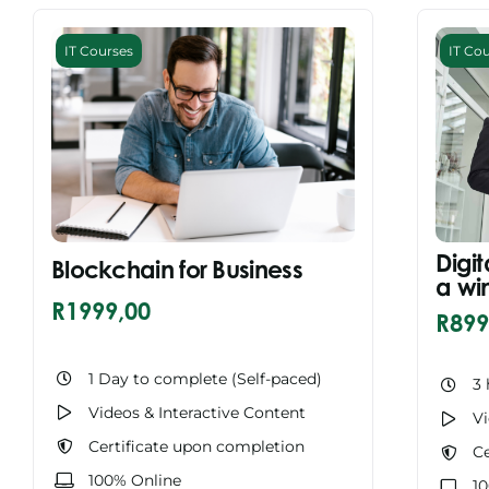
IT Courses
IT Co
Digit
Blockchain for Business
a wi
R
1999,00
R
899
1 Day to complete (Self-paced)
3 
Videos & Interactive Content
Vi
Certificate upon completion
Ce
100% Online
1