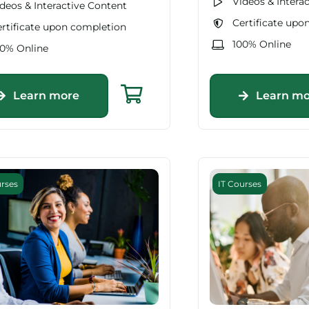
Videos & Intera
deos & Interactive Content
Certificate upo
rtificate upon completion
100% Online
00% Online
Learn more
Learn mo
urses
IT Courses