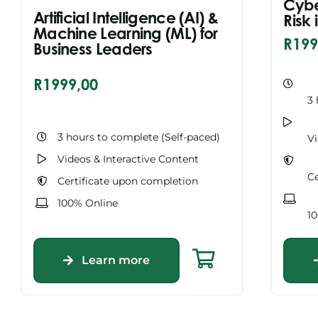
Cybe
Artificial Intelligence (AI) &
Risk
Machine Learning (ML) for
R
199
Business Leaders
R
1999,00
3 
3 hours to complete (Self-paced)
Vi
Videos & Interactive Content
Ce
Certificate upon completion
100% Online
1
Learn more