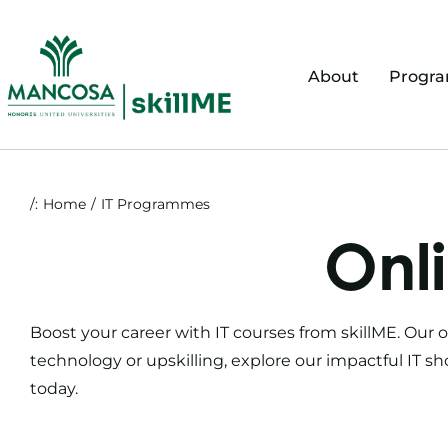
Skip
to
content
About
Progr
/:
Home
IT Programmes
Onli
Boost your career with
IT courses
from skillME. Our
o
technology or upskilling, explore our impactful
IT sh
today.