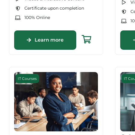
Vi
Certificate upon completion
Ce
100% Online
1
Learn more
IT Courses
IT Co