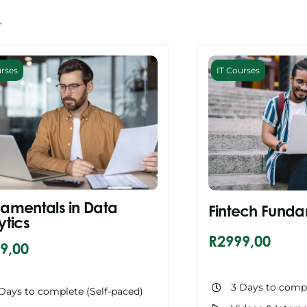
urses
IT Courses
amentals in Data
Fintech Funda
ytics
R
2999,00
9,00
3 Days to compl
Days to complete (Self-paced)