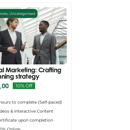
urses
,
Uncategorised
al Marketing: Crafting
nning strategy
,00
10% Off
Original
Current
price
price
hours to complete (Self-paced)
was:
is:
deos & Interactive Content
R999,00.
R899,00.
rtificate upon completion
00% Online