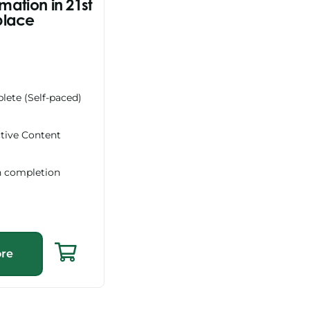
rmation in 21st
place
lete (Self-paced)
ctive Content
n completion
re