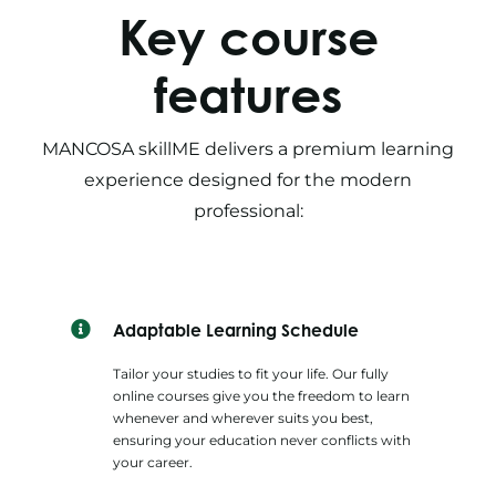
Key course
features
MANCOSA skillME delivers a premium learning
experience designed for the modern
professional:
Adaptable Learning Schedule
Tailor your studies to fit your life. Our fully
online courses give you the freedom to learn
whenever and wherever suits you best,
ensuring your education never conflicts with
your career.