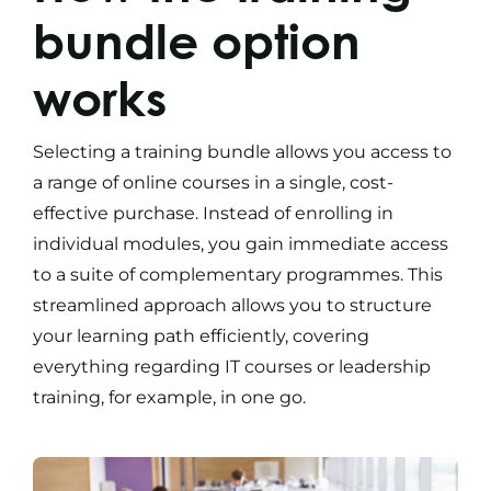
bundle option
works
Selecting a
training bundle
allows you access to
a range of
online courses
in a single, cost-
effective purchase. Instead of enrolling in
individual modules, you gain immediate access
to a suite of complementary programmes. This
streamlined approach allows you to structure
your learning path efficiently, covering
everything regarding
IT courses
or
leadership
training,
for example, in one go.