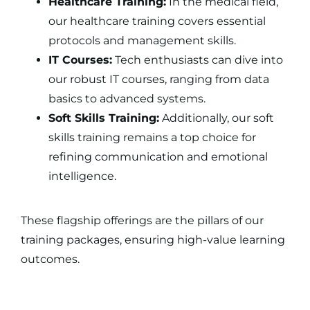
Healthcare Training:
In the medical field,
our healthcare training covers essential
protocols and management skills.
IT Courses:
Tech enthusiasts can dive into
our robust IT courses, ranging from data
basics to advanced systems.
Soft Skills Training:
Additionally, our soft
skills training remains a top choice for
refining communication and emotional
intelligence.
These flagship offerings are the pillars of our
training packages
, ensuring high-value learning
outcomes.