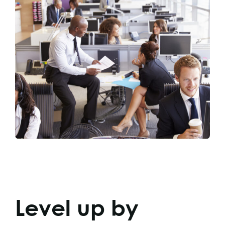
Level up by