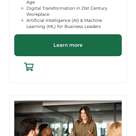
Age
Digital Transformation in 21st Century
Workplace
Artificial Intelligence (AI) & Machine
Learning (ML) for Business Leaders
Learn more