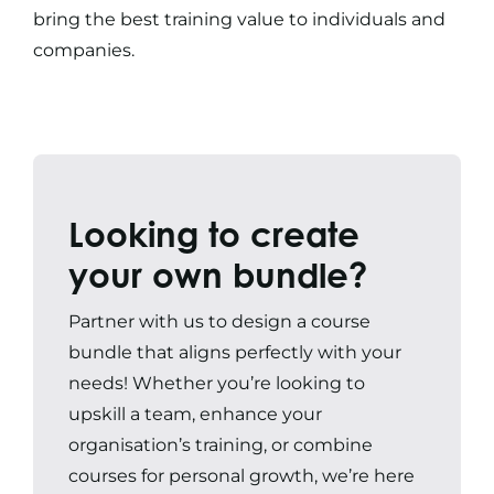
bring the best training value to individuals and
companies.
Looking to create
your own bundle?
Partner with us to design a course
bundle that aligns perfectly with your
needs! Whether you’re looking to
upskill a team, enhance your
organisation’s training, or combine
courses for personal growth, we’re here