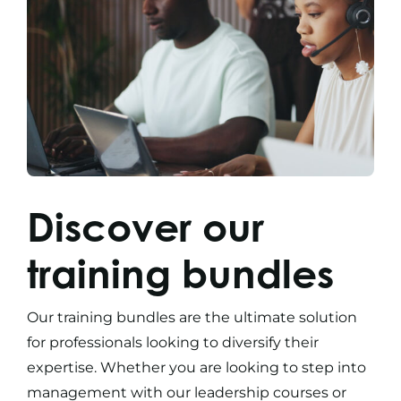
Discover our
training bundles
Our
training bundles
are the ultimate solution
for professionals looking to diversify their
expertise. Whether you are looking to step into
management with our
leadership courses
or