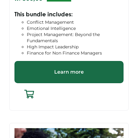
Original
Current
price
price
This bundle includes:
was:
is:
Conflict Management
R10495,00.
R7800,00.
Emotional Intelligence
Project Management: Beyond the
Fundamentals
High Impact Leadership
Finance for Non Finance Managers
Learn more