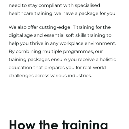
need to stay compliant with specialised
healthcare training
, we have a package for you.
We also offer cutting-edge
IT training
for the
digital age and essential
soft skills training
to
help you thrive in any workplace environment.
By combining multiple programmes, our
training packages
ensure you receive a holistic
education that prepares you for real-world
challenges across various industries.
How the training