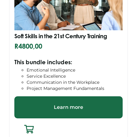
Soft Skills in the 21st Century Training
R
4800,00
This bundle includes:
Emotional Intelligence
Service Excellence
Communication in the Workplace
Project Management Fundamentals
Learn more