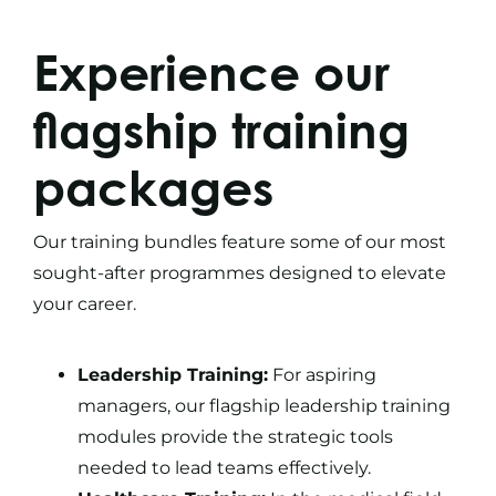
Experience our
flagship
training
packages
Our
training bundles
feature some of our most
sought-after programmes designed to elevate
your career.
Leadership Training:
For aspiring
managers, our flagship leadership training
modules provide the strategic tools
needed to lead teams effectively.