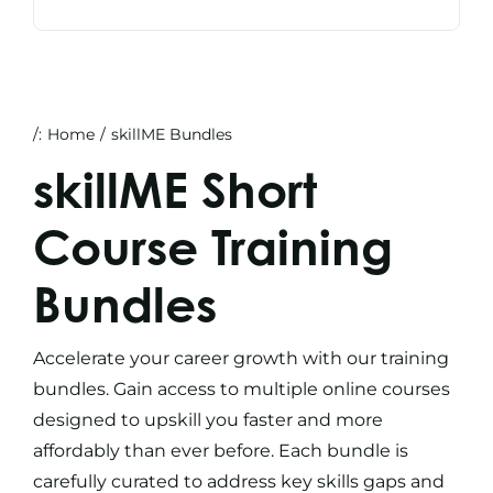
/:
Home
skillME Bundles
skillME Short
Course Training
Bundles
Accelerate your career growth with our
training
bundles
. Gain access to multiple
online courses
designed to upskill you faster and more
affordably than ever before. Each bundle is
carefully curated to address key skills gaps and