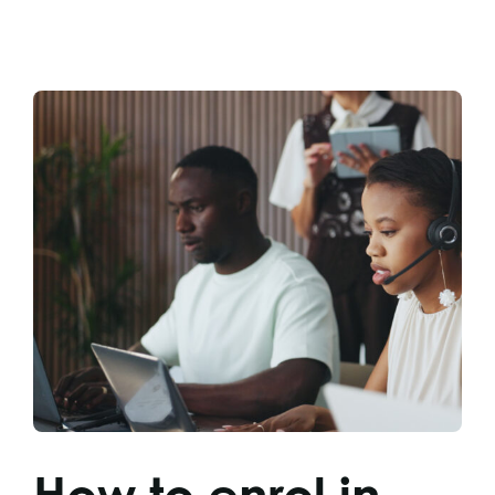
How to enrol in