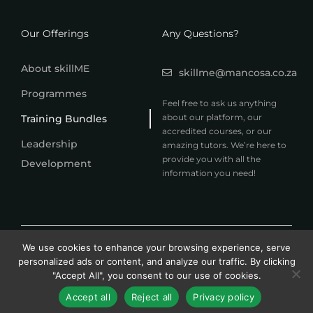
Our Offerings
Any Questions?
About skillME
skillme@mancosa.co.za
Programmes
Feel free to ask us anything
about our platform, our
Training Bundles
accredited courses, or our
Leadership
amazing tutors. We’re here to
provide you with all the
Development
information you need!
© 2026 MANCOSA skillME. All rights reserved.
We use cookies to enhance your browsing experience, serve
A member of Honoris United Universities
personalized ads or content, and analyze our traffic. By clicking
"Accept All", you consent to our use of cookies.
Accept all
Reject all
Privacy policy