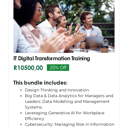
IT Digital Transformation Training
R
10500,00
25% Off
Original
Current
price
price
This bundle includes:
was:
is:
Design Thinking and Innovation
R13994,00.
R10500,00.
Big Data & Data Analytics for Managers and
Leaders: Data Modelling and Management
Systems
Leveraging Generative AI for Workplace
Efficiency
Cybersecurity: Managing Risk in Information