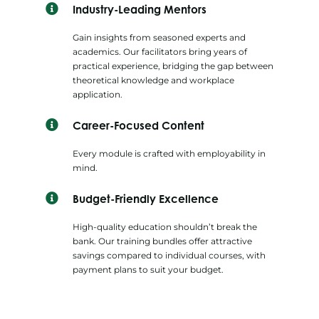
Industry-Leading Mentors
Gain insights from seasoned experts and
academics. Our facilitators bring years of
practical experience, bridging the gap between
theoretical knowledge and workplace
application.
Career-Focused Content
Every module is crafted with employability in
mind.
Budget-Friendly Excellence
High-quality education shouldn’t break the
bank. Our training bundles offer attractive
savings compared to individual courses, with
payment plans to suit your budget.