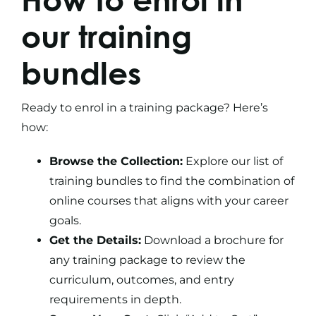
our
training
bundles
Ready to enrol in a
training package
? Here’s
how:
Browse the Collection:
Explore our list of
training bundles to find the combination of
online courses that aligns with your career
goals.
Get the Details:
Download a brochure for
any training package to review the
curriculum, outcomes, and entry
requirements in depth.