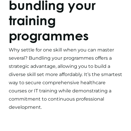
bundling your
training
programmes
Why settle for one skill when you can master
several? Bundling your programmes offers a
strategic advantage, allowing you to build a
diverse skill set more affordably. It’s the smartest
way to secure comprehensive
healthcare
courses
or
IT training
while demonstrating a
commitment to continuous professional
development.