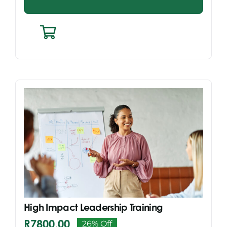
High Impact Leadership Training
R
7800,00
26% Off