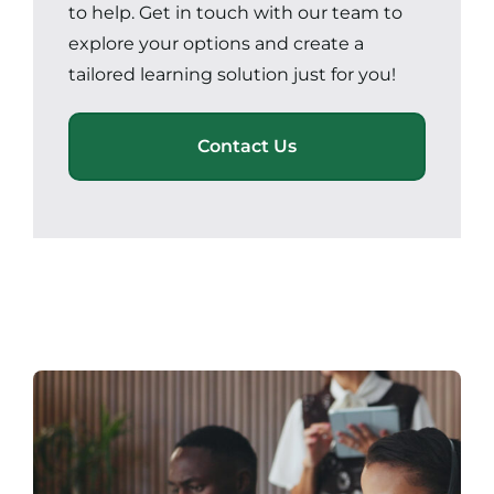
to help. Get in touch with our team to
explore your options and create a
tailored learning solution just for you!
Contact Us