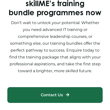
skillME’s training
bundle programmes now
Don’t wait to unlock your potential. Whether
you need advanced
IT training
or
comprehensive
leadership courses,
or
something else
, our
training bundles
offer the
perfect pathway to success. Enquire today to
find the
training package
that aligns with your
professional aspirations, and take the first step
toward a brighter, more skilled future.
Contact Us