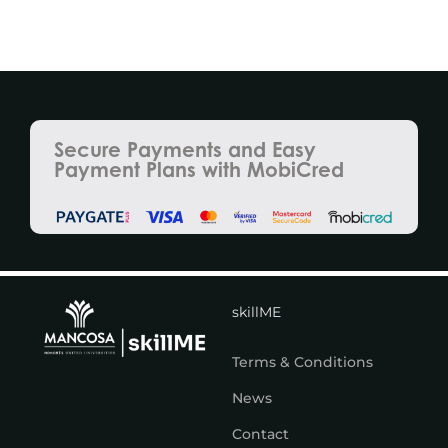
Secure Payments and Easy
Payment Plans with MobiCred
skillME
Terms & Conditions
News
Contact