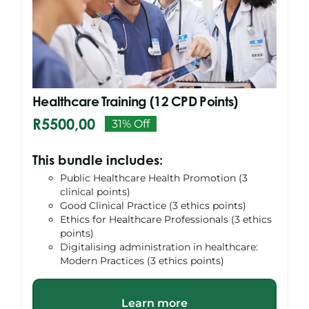
Search
for:
Healthcare Training (12 CPD Points)
R
5500,00
31% Off
Original
Current
price
price
This bundle includes:
was:
is:
Public Healthcare Health Promotion (3
R7996,00.
R5500,00.
clinical points)
Good Clinical Practice (3 ethics points)
Ethics for Healthcare Professionals (3 ethics
points)
Digitalising administration in healthcare:
Modern Practices (3 ethics points)
Learn more