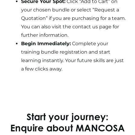
Secure Your Spot:
Click “Add to Cart” on
your chosen bundle or select “Request a
Quotation” if you are purchasing for a team.
You can also visit the contact us page for
further information.
Begin Immediately:
Complete your
training bundle registration and start
learning instantly. Your future skills are just
a few clicks away.
Start your journey:
Enquire about MANCOSA