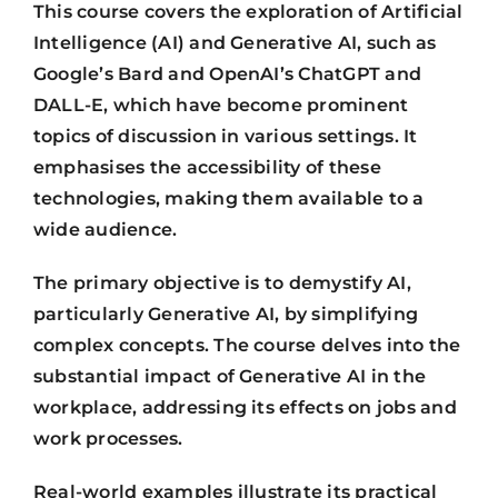
This course covers the exploration of Artificial
Intelligence (AI) and Generative AI, such as
Google’s Bard and OpenAI’s ChatGPT and
DALL-E, which have become prominent
topics of discussion in various settings. It
emphasises the accessibility of these
technologies, making them available to a
wide audience.
The primary objective is to demystify AI,
particularly Generative AI, by simplifying
complex concepts. The course delves into the
substantial impact of Generative AI in the
workplace, addressing its effects on jobs and
work processes.
Real-world examples illustrate its practical