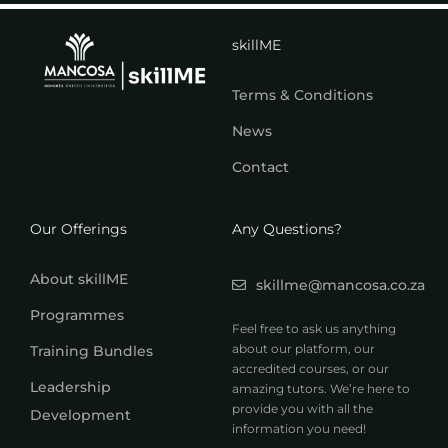
skillME
Terms & Conditions
News
Contact
Our Offerings
Any Questions?
About skillME
skillme@mancosa.co.za
Programmes
Feel free to ask us anything
about our platform, our
Training Bundles
accredited courses, or our
Leadership
amazing tutors. We’re here to
provide you with all the
Development
information you need!