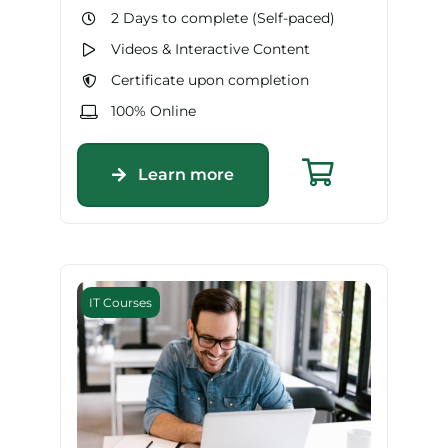
2 Days to complete (Self-paced)
Videos & Interactive Content
Certificate upon completion
100% Online
Learn more
IT Courses