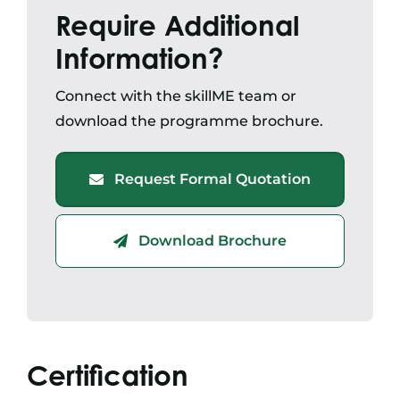
Require Additional
Information?
Connect with the skillME team or
download the programme brochure.
Request Formal Quotation
Download Brochure
Certification