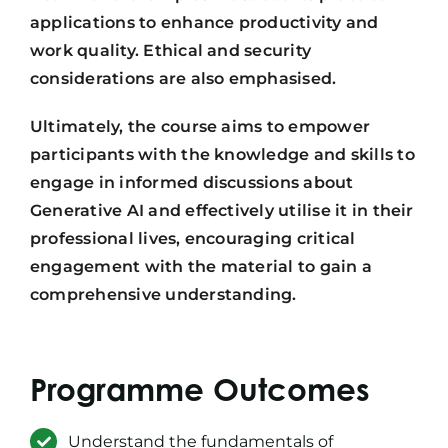
applications to enhance productivity and
work quality. Ethical and security
considerations are also emphasised.
Ultimately, the course aims to empower
participants with the knowledge and skills to
engage in informed discussions about
Generative AI and effectively utilise it in their
professional lives, encouraging critical
engagement with the material to gain a
comprehensive understanding.
Programme Outcomes
Understand the fundamentals of