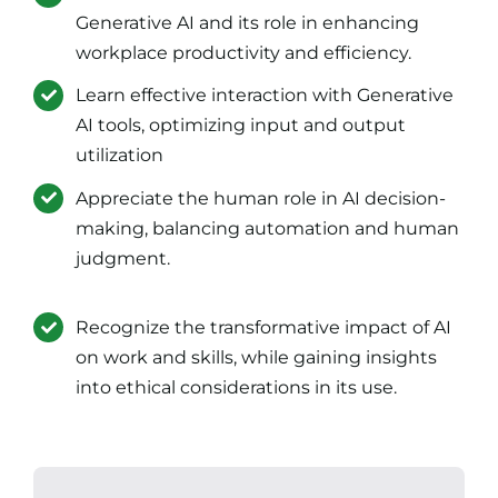
Generative AI and its role in enhancing
workplace productivity and efficiency.
Learn effective interaction with Generative
AI tools, optimizing input and output
utilization
Appreciate the human role in AI decision-
making, balancing automation and human
judgment.
Recognize the transformative impact of AI
on work and skills, while gaining insights
into ethical considerations in its use.