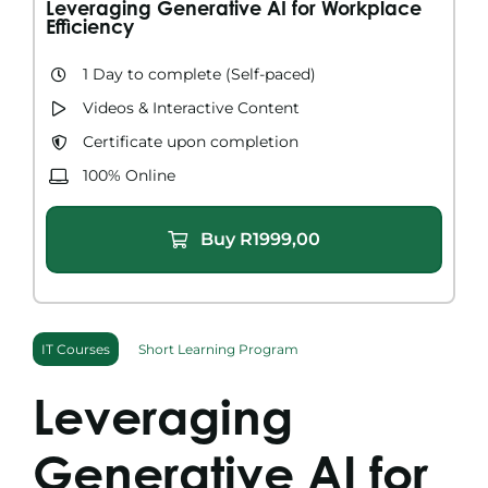
Leveraging Generative AI for Workplace
Search
Efficiency
for:
1 Day to complete​ (Self-paced)
Videos & Interactive Content​
Certificate upon completion
100% Online
Buy
R
1999,00
IT Courses
Short Learning Program
Leveraging
Generative AI for