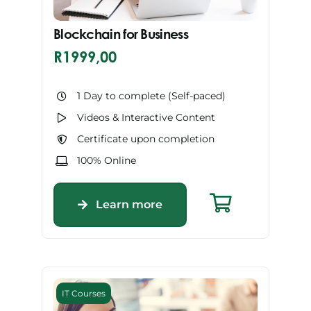
Blockchain for Business
R
1999,00
1 Day to complete (Self-paced)
Videos & Interactive Content
Certificate upon completion
100% Online
Learn more
IT Courses