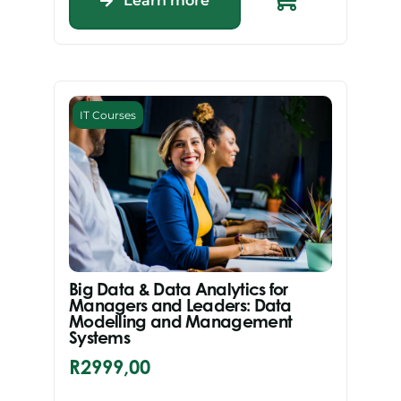
Learn more
IT Courses
Big Data & Data Analytics for
Managers and Leaders: Data
Modelling and Management
Systems
R
2999,00