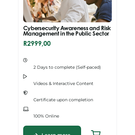
Cybersecurity Awareness and Risk
Management in the Public Sector
R
2999,00
2 Days to complete (Self-paced)
Videos & Interactive Content
Certificate upon completion
100% Online