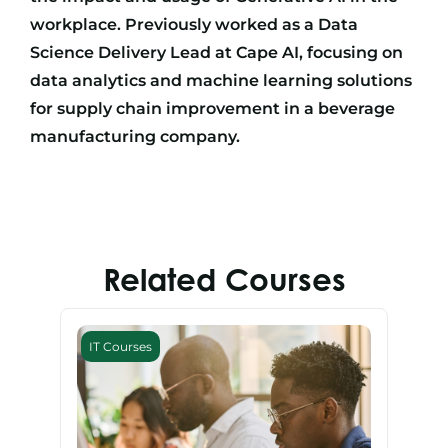
workplace. Previously worked as a Data
Science Delivery Lead at Cape AI, focusing on
data analytics and machine learning solutions
for supply chain improvement in a beverage
manufacturing company.
Related Courses
IT Courses