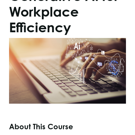
Workplace
Efficiency
About This Course