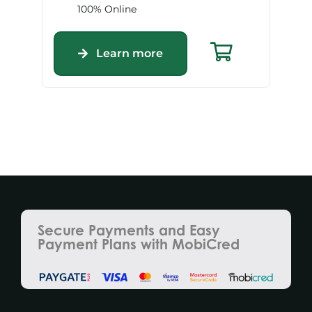
100% Online
Learn more
Secure Payments and Easy
Payment Plans with MobiCred