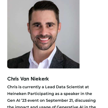
Chris Van Niekerk
Chris is currently a Lead Data Scientist at
Heineken Participating as a speaker in the
Gen AI ’23 event on September 21, discussing
the impact and usage of Generative AI in the