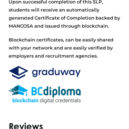
Upon successful completion of this SLP,
students will receive an automatically
generated Certificate of Completion backed by
MANCOSA and issued through blockchain.
Blockchain certificates, can be easily shared
with your network and are easily verified by
employers and recruitment agencies.
Reviews