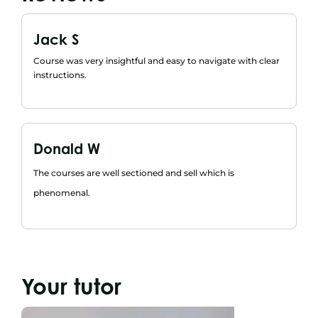
Jack S
Course was very insightful and easy to navigate with clear
instructions.
Donald W
The courses are well sectioned and sell which is
phenomenal.
Your tutor