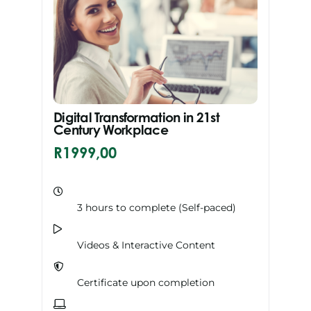
Digital Transformation in 21st
Century Workplace
R
1999,00
3 hours to complete (Self-paced)
Videos & Interactive Content
Certificate upon completion