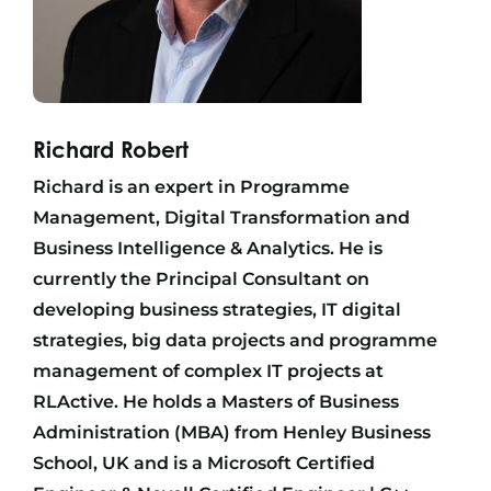
Richard Robert
Richard is an expert in Programme
Management, Digital Transformation and
Business Intelligence & Analytics. He is
currently the Principal Consultant on
developing business strategies, IT digital
strategies, big data projects and programme
management of complex IT projects at
RLActive. He holds a Masters of Business
Administration (MBA) from Henley Business
School, UK and is a Microsoft Certified