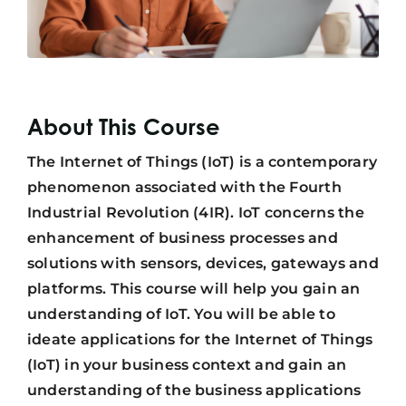
About This Course
The Internet of Things (IoT) is a contemporary
phenomenon associated with the Fourth
Industrial Revolution (4IR). IoT concerns the
enhancement of business processes and
solutions with sensors, devices, gateways and
platforms. This course will help you gain an
understanding of IoT. You will be able to
ideate applications for the Internet of Things
(IoT) in your business context and gain an
understanding of the business applications