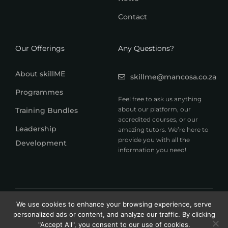
Contact
Our Offerings
Any Questions?
About skillME
skillme@mancosa.co.za
Programmes
Feel free to ask us anything
about our platform, our
Training Bundles
accredited courses, or our
Leadership
amazing tutors. We’re here to
provide you with all the
Development
information you need!
© 2026 MANCOSA skillME. All rights reserved.
We use cookies to enhance your browsing experience, serve
A member of Honoris United Universities
personalized ads or content, and analyze our traffic. By clicking
"Accept All", you consent to our use of cookies.