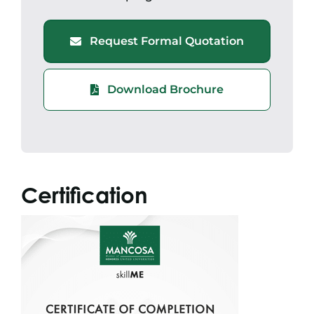
Request Formal Quotation
Download Brochure
Certification