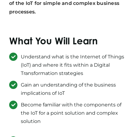
of the IoT for simple and complex business
processes.
What You Will Learn
Understand what is the Internet of Things
(IoT) and where it fits within a Digital
Transformation strategies
Gain an understanding of the business
implications of IoT
Become familiar with the components of
the IoT for a point solution and complex
solution