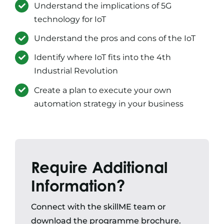
Understand the implications of 5G
technology for IoT
Understand the pros and cons of the IoT
Identify where IoT fits into the 4th
Industrial Revolution
Create a plan to execute your own
automation strategy in your business
Require Additional
Information?
Connect with the skillME team or
download the programme brochure.