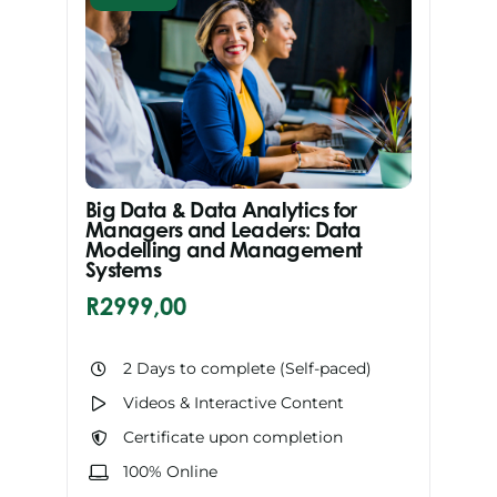
Big Data & Data Analytics for
Managers and Leaders: Data
Modelling and Management
Systems
R
2999,00
2 Days to complete (Self-paced)
Videos & Interactive Content
Certificate upon completion
100% Online