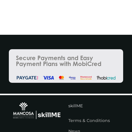
Secure Payments and Easy
Payment Plans with MobiCred
skillME
Terms & Conditions
News