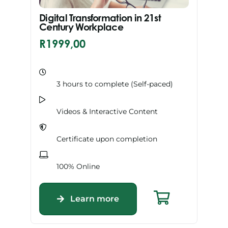
Digital Transformation in 21st
Century Workplace
R
1999,00
3 hours to complete (Self-paced)
Videos & Interactive Content
Certificate upon completion
100% Online
Learn more