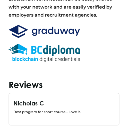
with your network and are easily verified by
employers and recruitment agencies.
Reviews
Nicholas C
Best program for short course… Love it.