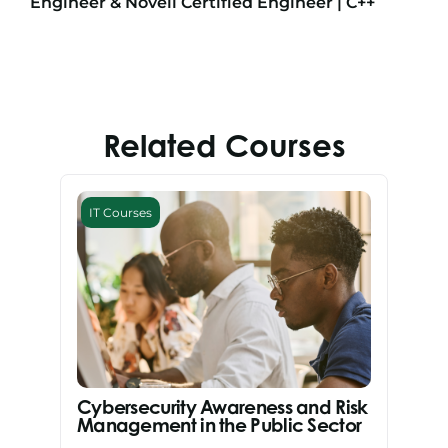
Engineer & Novell Certified Engineer | C++
Related Courses
IT Courses
Cybersecurity Awareness and Risk
Management in the Public Sector