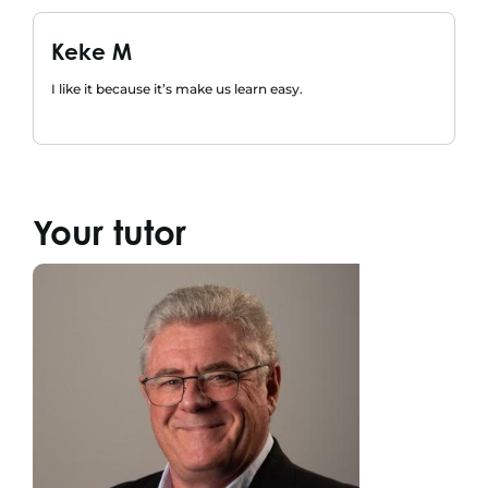
Keke M
I like it because it’s make us learn easy.
Your tutor