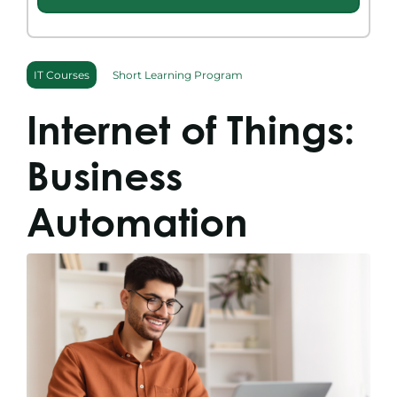
Search
for:
IT Courses
Short Learning Program
Internet of Things:
Business
Automation