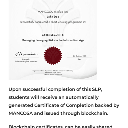
Upon successful completion of this SLP,
students will receive an automatically
generated Certificate of Completion backed by
MANCOSA and issued through blockchain.
Blockchain certificates, can be easily shared