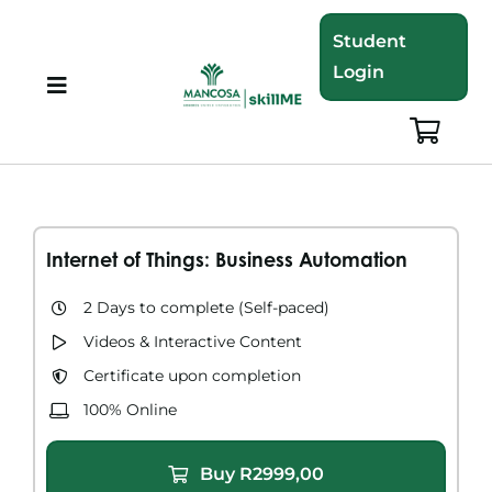
Skip
Student
to
Login
content
Toggle
Navigation
About
Programmes
Internet of Things: Business Automation
Training Bundles
2 Days to complete​ (Self-paced)
Videos & Interactive Content​
Leadership Development
Certificate upon completion
100% Online
Corporate Staff Training
Buy
R
2999,00