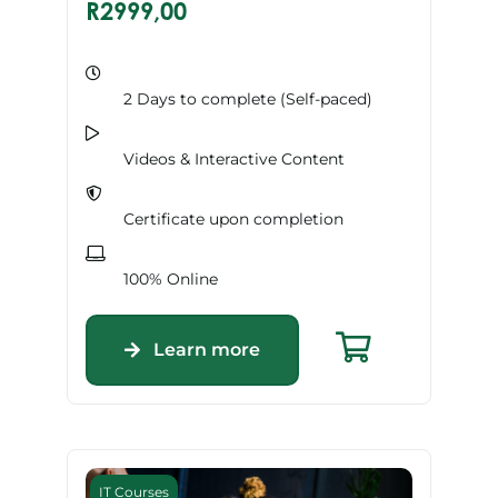
R
2999,00
2 Days to complete (Self-paced)
Videos & Interactive Content
Certificate upon completion
100% Online
Learn more
IT Courses