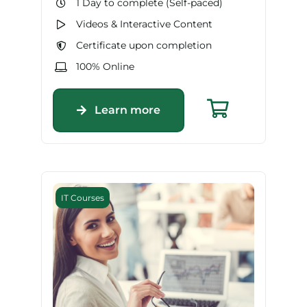
1 Day to complete (Self-paced)
Videos & Interactive Content
Certificate upon completion
100% Online
Learn more
IT Courses