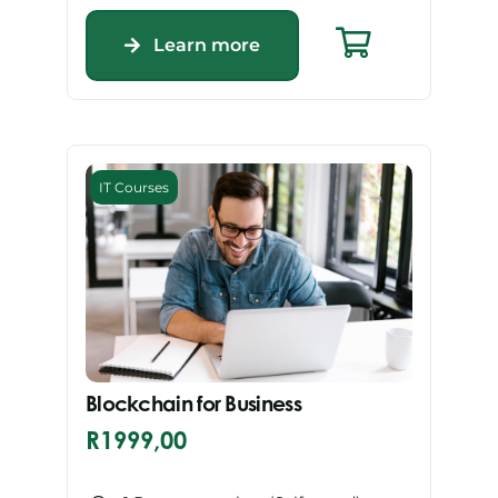
Learn more
IT Courses
Blockchain for Business
R
1999,00