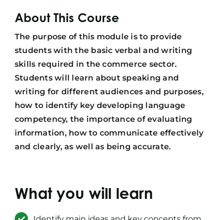
About This Course
The purpose of this module is to provide
students with the basic verbal and writing
skills required in the commerce sector.
Students will learn about speaking and
writing for different audiences and purposes,
how to identify key developing language
competency, the importance of evaluating
information, how to communicate effectively
and clearly, as well as being accurate.
What you will learn
Identify main ideas and key concepts from