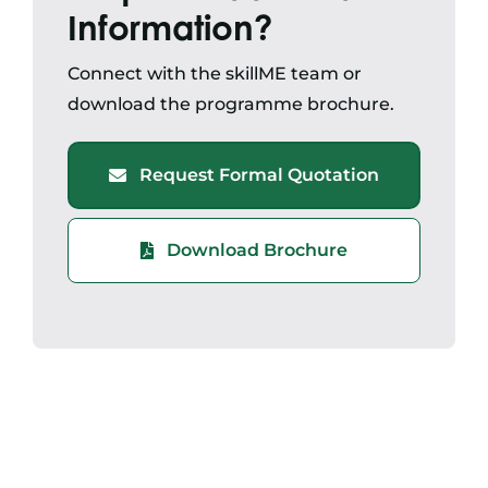
Information?
Connect with the skillME team or
download the programme brochure.
Request Formal Quotation
Download Brochure