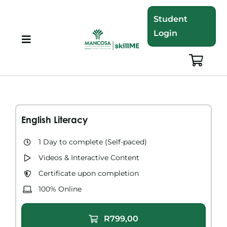
Skip
Student
to
Login
content
Toggle
Navigation
About
Programmes
English Literacy
Training Bundles
1 Day to complete (Self-paced)
Videos & Interactive Content​
Leadership Development
Certificate upon completion
100% Online
Corporate Staff Training
R799,00