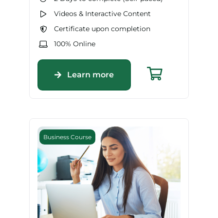
Videos & Interactive Content
Certificate upon completion
100% Online
Learn more
Business Course