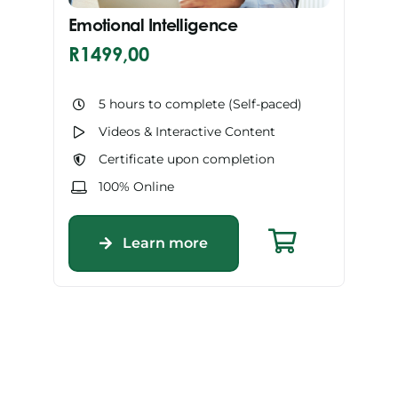
Emotional Intelligence
R
1499,00
5 hours to complete (Self-paced)
Videos & Interactive Content
Certificate upon completion
100% Online
Learn more