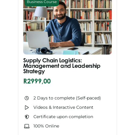
Business Course
Supply Chain Logistics:
Management and Leadership
Strategy
R
2999,00
2 Days to complete (Self-paced)
Videos & Interactive Content
Certificate upon completion
100% Online