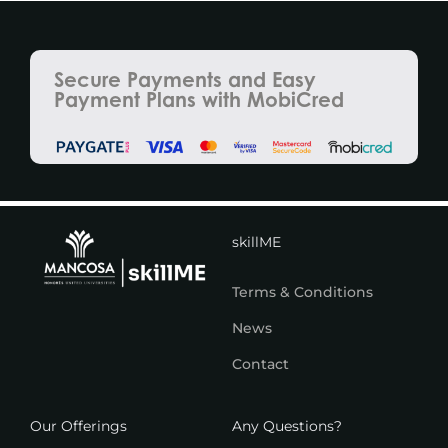
Secure Payments and Easy
Payment Plans with MobiCred
skillME
Terms & Conditions
News
Contact
Our Offerings
Any Questions?