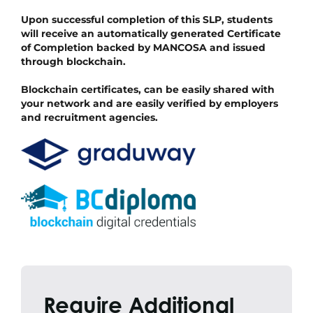
Upon successful completion of this SLP, students
will receive an automatically generated Certificate
of Completion backed by MANCOSA and issued
through blockchain.
Blockchain certificates, can be easily shared with
your network and are easily verified by employers
and recruitment agencies.
Require Additional