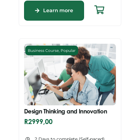
Learn more
Business Course
,
Popular
Design Thinking and Innovation
R
2999,00
2 Days to complete (Self-paced)