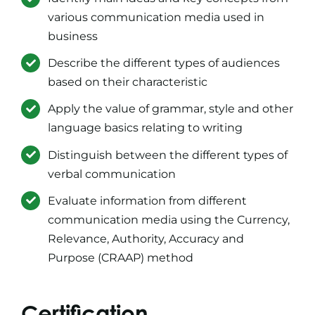
various communication media used in
business
Describe the different types of audiences
based on their characteristic
Apply the value of grammar, style and other
language basics relating to writing
Distinguish between the different types of
verbal communication
Evaluate information from different
communication media using the Currency,
Relevance, Authority, Accuracy and
Purpose (CRAAP) method
Certification