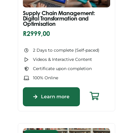
Supply Chain Management:
Digital Transformation and
Optimisation
R
2999,00
2 Days to complete (Self-paced)
Videos & Interactive Content
Certificate upon completion
100% Online
Learn more