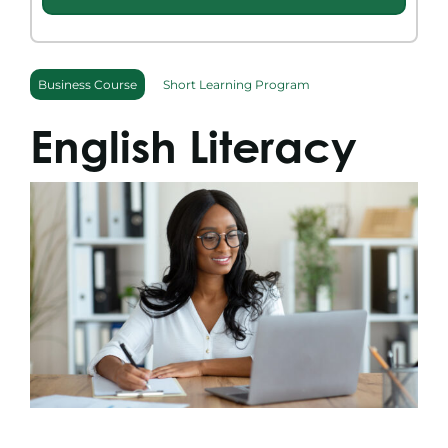
Search
for:
Business Course
Short Learning Program
English Literacy