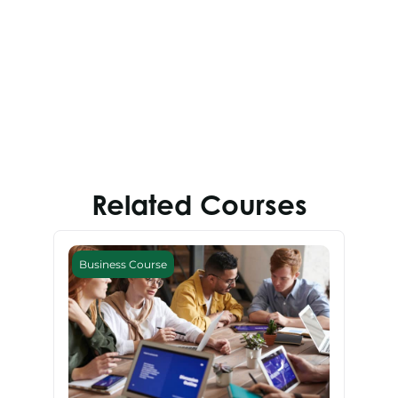
Related Courses
Business Course