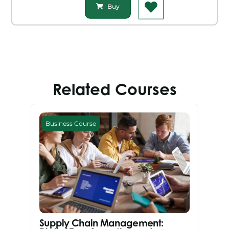
Buy
Related Courses
Business Course
Supply Chain Management: