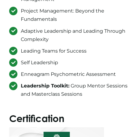
Project Management: Beyond the
Fundamentals
Adaptive Leadership and Leading Through
Complexity
Leading Teams for Success
Self Leadership
Enneagram Psychometric Assessment
Leadership Toolkit:
Group Mentor Sessions
and Masterclass Sessions
Certification