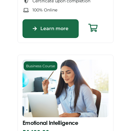
Certificate upon completion
100% Online
Learn more
Business Course
Emotional Intelligence