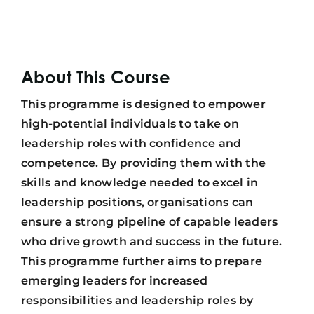
About This Course
This programme is designed to empower
high-potential individuals to take on
leadership roles with confidence and
competence. By providing them with the
skills and knowledge needed to excel in
leadership positions, organisations can
ensure a strong pipeline of capable leaders
who drive growth and success in the future.
This programme further aims to prepare
emerging leaders for increased
responsibilities and leadership roles by