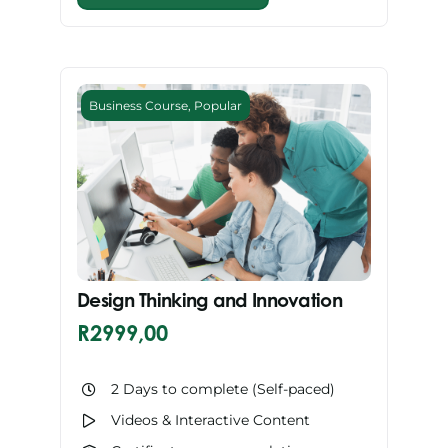
Business Course
,
Popular
Design Thinking and Innovation
R
2999,00
2 Days to complete (Self-paced)
Videos & Interactive Content