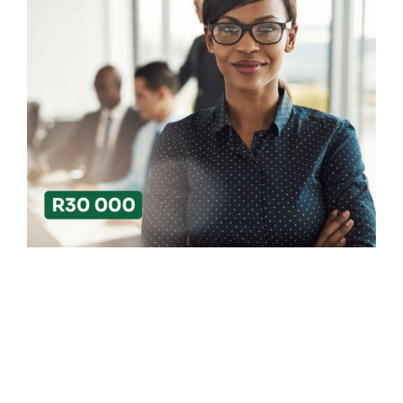
Search
for: