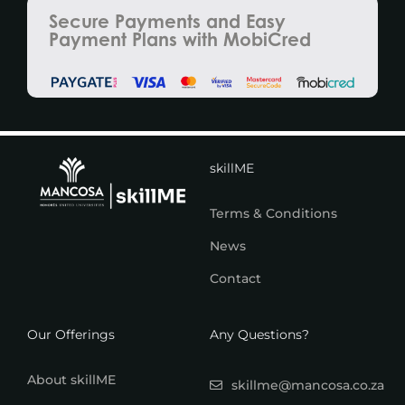
Secure Payments and Easy
Payment Plans with MobiCred
skillME
Terms & Conditions
News
Contact
Our Offerings
Any Questions?
About skillME
skillme@mancosa.co.za