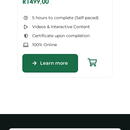
R
1499,00
5 hours to complete (Self-paced)
Videos & Interactive Content
Certificate upon completion
100% Online
Learn more