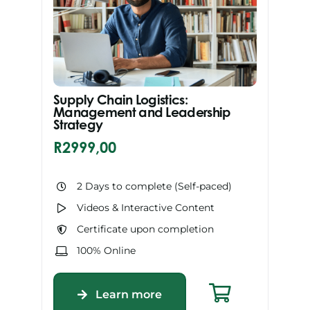
Supply Chain Logistics:
Management and Leadership
Strategy
R
2999,00
2 Days to complete (Self-paced)
Videos & Interactive Content
Certificate upon completion
100% Online
Learn more