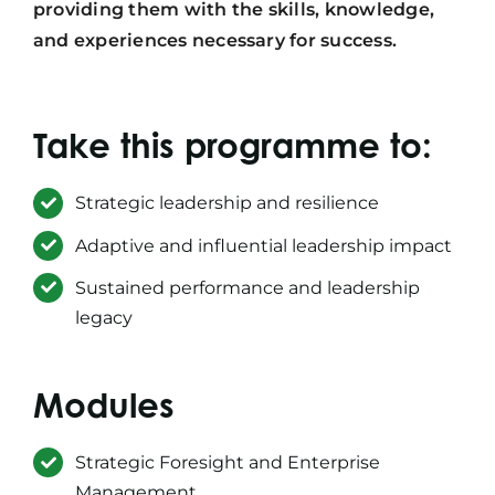
providing them with the skills, knowledge,
and experiences necessary for success.
Take this programme to:
Strategic leadership and resilience
Adaptive and influential leadership impact
Sustained performance and leadership
legacy
Modules
Strategic Foresight and Enterprise
Management