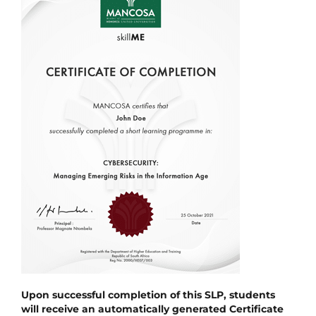
Upon successful completion of this SLP, students
will receive an automatically generated Certificate