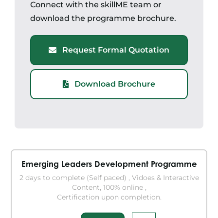
Connect with the skillME team or
download the programme brochure.
Request Formal Quotation
Download Brochure
Emerging Leaders Development Programme
2 days to complete (Self paced) , Vidoes & Interactive
Content, 100% online ,
Certification upon completion.