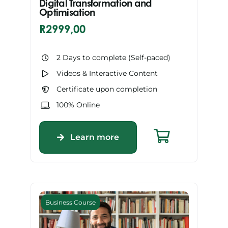
Digital Transformation and
Optimisation
R
2999,00
2 Days to complete (Self-paced)
Videos & Interactive Content
Certificate upon completion
100% Online
Learn more
Business Course