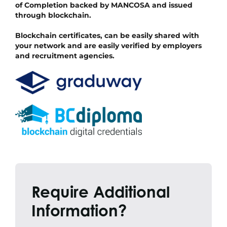
of Completion backed by MANCOSA and issued
through blockchain.
Blockchain certificates, can be easily shared with
your network and are easily verified by employers
and recruitment agencies.
Require Additional
Information?