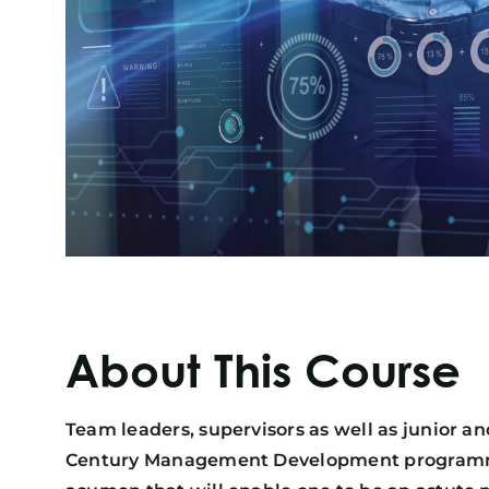
About This Course
Team leaders, supervisors as well as junior an
Century Management Development programme i