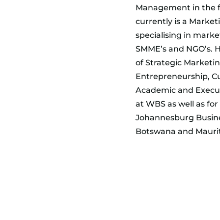
Management in the fi
currently is a Market
specialising in marke
SMME’s and NGO’s. He 
of Strategic Marketi
Entrepreneurship, C
Academic and Execut
at WBS as well as fo
Johannesburg Busines
Botswana and Maurit