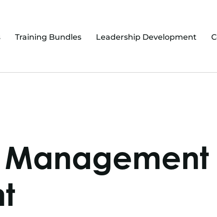
s
Training Bundles
Leadership Development
C
ry Management
t