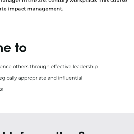
manager in the 21st century workplace. This course
diate impact management.
me to
uence others through effective leadership
gically appropriate and influential
ss