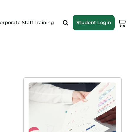
orporate Staff Training
Student Login