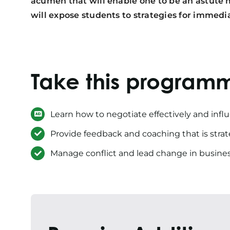
acumen that will enable one to be an astute 
will expose students to strategies for imme
Take this program
Learn how to negotiate effectively and infl
Provide feedback and coaching that is strate
Manage conflict and lead change in busine