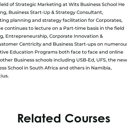
eld of Strategic Marketing at Wits Business School He
ing, Business Start-Up & Strategy Consultant,
ting planning and strategy facilitation for Corporates,
continues to lecture on a Part-time basis in the field
ng, Entrepreneurship, Corporate Innovation &
ustomer Centricity and Business Start-ups on numerou
ive Education Programs both face to face and online
r other Business schools including USB-Ed, UFS, the new
s School in South Africa and others in Namibia,
ius.
Related Courses