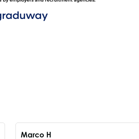
Marco H