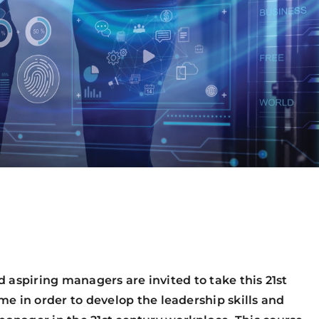
d aspiring managers are invited to take this 21st
n order to develop the leadership skills and