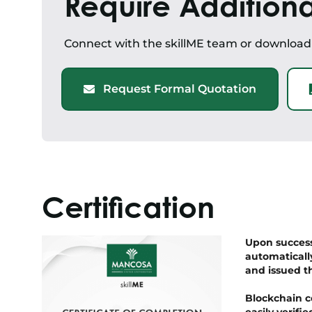
Require Additiona
Connect with the skillME team or downloa
Request Formal Quotation
Certification
Upon successf
automaticall
and issued t
Blockchain c
easily verif