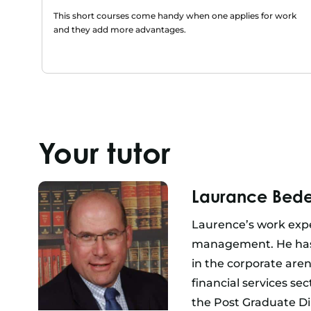
This short courses come handy when one applies for work
and they add more advantages.
Your tutor
Laurance Bede
Laurence’s work expe
management. He has 
in the corporate are
financial services se
the Post Graduate Di