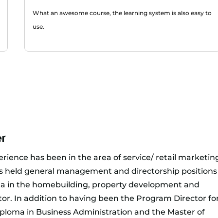
What an awesome course, the learning system is also easy to
use.
r
rience has been in the area of service/ retail marketin
held general management and directorship positions
na in the homebuilding, property development and
ctor. In addition to having been the Program Director fo
ploma in Business Administration and the Master of