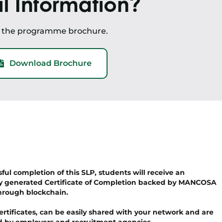
l Information?
d the programme brochure.
Download Brochure
ul completion of this SLP, students will receive an
y generated Certificate of Completion backed by MANCOSA
hrough blockchain.
ertificates, can be easily shared with your network and are
ied by employers and recruitment agencies.