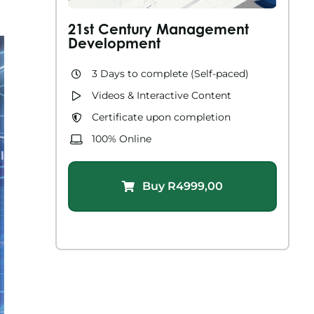
21st Century Management
Development
3 Days to complete (Self-paced)
Videos & Interactive Content
Certificate upon completion
100% Online
Buy
R
4999,00