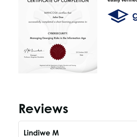
Reviews
Lindiwe M