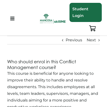
Skip
Student
to
Login
content
Toggle
Navigation
About
Previous
Next
Programmes
Who should enrol in this Conflict
Training Bundles
Management course?
This course is beneficial for anyone looking to
Leadership Development
improve their ability to handle and resolve
disagreements. This includes employees at all
levels, team leaders, supervisors, managers, and
Corporate Staff Training
individuals aiming for a more positive and
productive workplace experience.