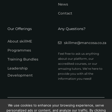
News
Contact
Our Offerings
Any Questions?
About skillME
skillme@mancosa.co.za
Programmes
Feel free to ask us anything
about our platform, our
Training Bundles
accredited courses, or our
Leadership
amazing tutors. We’re here to
provide you with all the
Development
information you need!
© 2026 MANCOSA skillME. All rights reserved.
We use cookies to enhance your browsing experience, serve
A member of Honoris United Universities
personalized ads or content, and analyze our traffic. By clicking