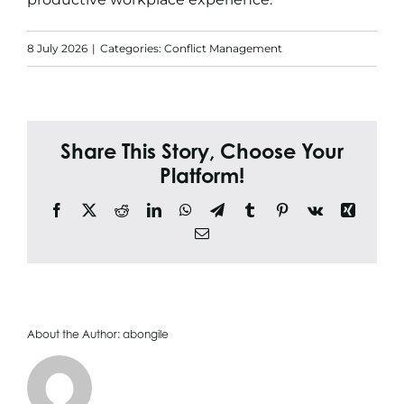
Search
for:
8 July 2026
|
Categories:
Conflict Management
Share This Story, Choose Your
Platform!
Facebook
X
Reddit
LinkedIn
WhatsApp
Telegram
Tumblr
Pinterest
Vk
Xing
Email
About the Author:
abongile