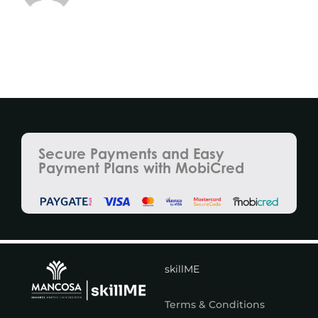
Secure Payments and Easy
Payment Plans with MobiCred
skillME
Terms & Conditions