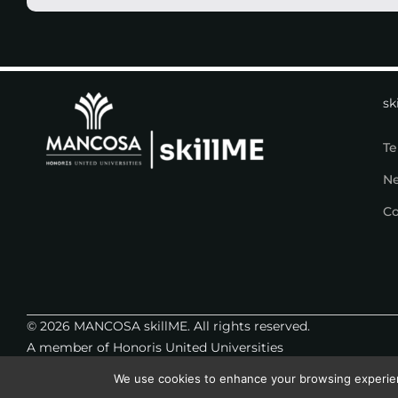
sk
Te
N
Co
© 2026 MANCOSA skillME. All rights reserved.
A member of Honoris United Universities
We use cookies to enhance your browsing experience