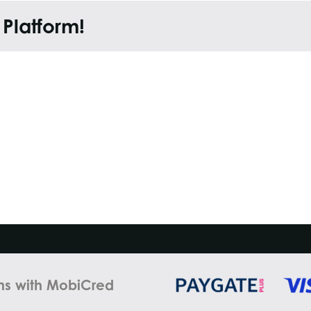
 Platform!
ns with MobiCred