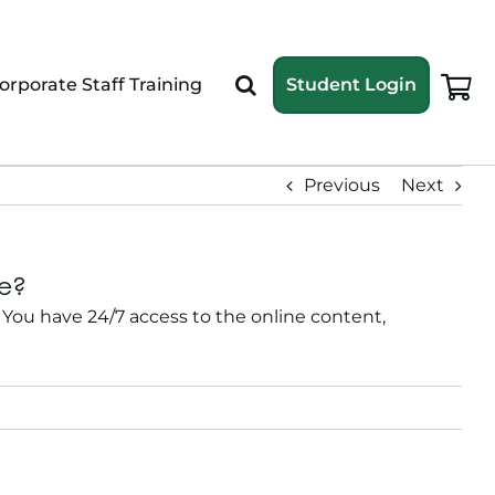
orporate Staff Training
Student Login
Previous
Next
me?
You have 24/7 access to the online content,