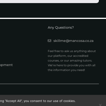
Any Questions?
skillme@mancosa.co.za
Feel free to ask us anything about
our platform, our accredited
courses, or our amazing tutors.
lopment
We’re here to provide you with all
the information you need!
ng "Accept All", you consent to our use of cookies.