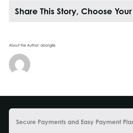
Share This Story, Choose Your
About the Author:
abongile
Secure Payments and Easy Payment Pla