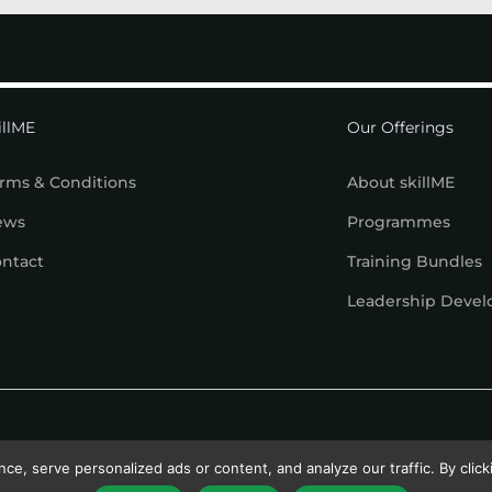
illME
Our Offerings
rms & Conditions
About skillME
ews
Programmes
ntact
Training Bundles
Leadership Deve
, serve personalized ads or content, and analyze our traffic. By clicki