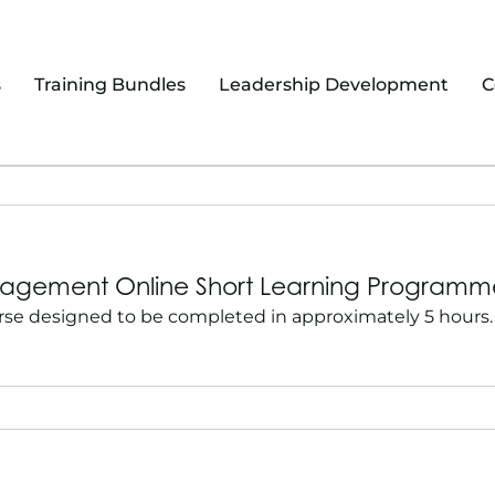
s
Training Bundles
Leadership Development
C
Management Online Short Learning Program
se designed to be completed in approximately 5 hours. 