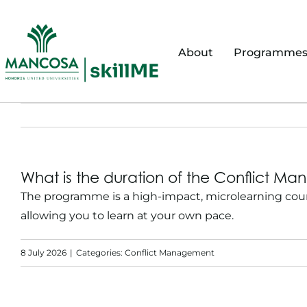
Skip
to
content
About
Programme
What is the duration of the Conflict 
The programme is a high-impact, microlearning cour
allowing you to learn at your own pace.
8 July 2026
|
Categories:
Conflict Management