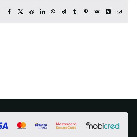
Facebook
X
Reddit
LinkedIn
WhatsApp
Telegram
Tumblr
Pinterest
Vk
Xing
Email