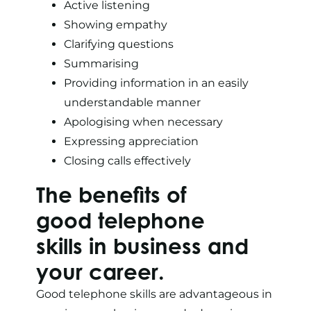
Active listening
Showing empathy
Clarifying questions
Summarising
Providing information in an easily
understandable manner
Apologising when necessary
Expressing appreciation
Closing calls effectively
The benefits of
good telephone
skills in business and
your career.
Good telephone skills are advantageous in