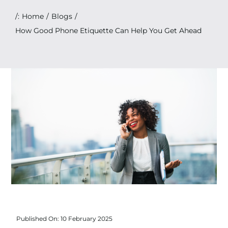
Search
/:
Home
Blogs
for:
How Good Phone Etiquette Can Help You Get Ahead
Published On: 10 February 2025