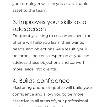
your employer will see you as a valuable
asset to the team.
3. Improves your skills as a
salesperson
Frequently talking to customers over the
phone will help you learn their wants,
needs, and objections. As a result, you’ll
become a better salesperson as you can
address these objections and convert
more leads into clients.
4. Builds confidence
Mastering phone etiquette will build your
confidence and allow you to be more
assertive in all areas of your professional