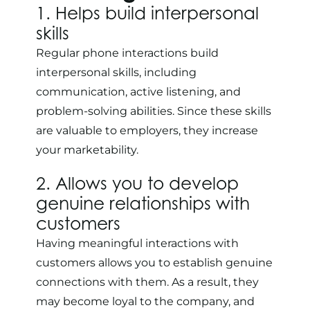
1. Helps build interpersonal
skills
Regular phone interactions build
interpersonal skills, including
communication, active listening, and
problem-solving abilities. Since these skills
are valuable to employers, they increase
your marketability.
2. Allows you to develop
genuine relationships with
customers
Having meaningful interactions with
customers allows you to establish genuine
connections with them. As a result, they
may become loyal to the company, and