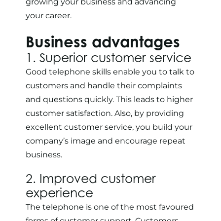
growing your business and advancing
your career.
Business advantages
1. Superior customer service
Good telephone skills enable you to talk to
customers and handle their complaints
and questions quickly. This leads to higher
customer satisfaction. Also, by providing
excellent
customer service
, you build your
company’s image and encourage repeat
business.
2. Improved customer
experience
The telephone is one of the
most favoured
forms of customer support
. Customers