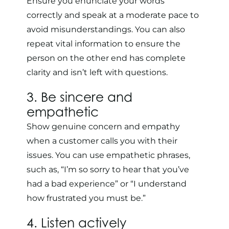
Ensure you enunciate your words
correctly and speak at a moderate pace to
avoid misunderstandings. You can also
repeat vital information to ensure the
person on the other end has complete
clarity and isn’t left with questions.
3. Be sincere and
empathetic
Show genuine concern and empathy
when a customer calls you with their
issues. You can use empathetic phrases,
such as, “I’m so sorry to hear that you’ve
had a bad experience” or “I understand
how frustrated you must be.”
4. Listen actively