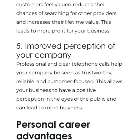
customers feel valued reduces their
chances of searching for other providers
and increases their lifetime value. This
leads to more profit for your business.
5. Improved perception of
your company
Professional and clear telephone calls help
your company be seen as trustworthy,
reliable, and customer-focused. This allows
your business to have a positive
perception in the eyes of the public and
can lead to more business.
Personal career
advantages