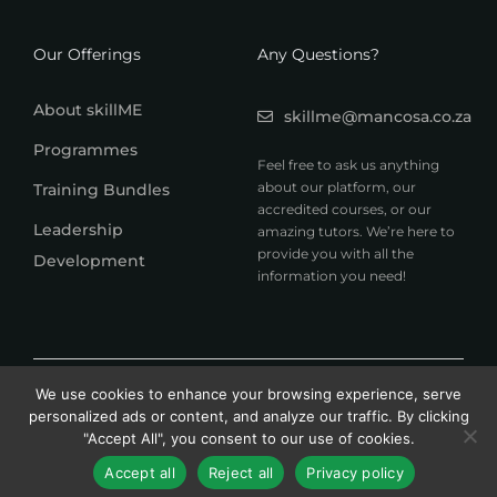
Our Offerings
Any Questions?
About skillME
skillme@mancosa.co.za
Programmes
Feel free to ask us anything
about our platform, our
Training Bundles
accredited courses, or our
Leadership
amazing tutors. We’re here to
provide you with all the
Development
information you need!
© 2026 MANCOSA skillME. All rights reserved.
We use cookies to enhance your browsing experience, serve
A member of Honoris United Universities
personalized ads or content, and analyze our traffic. By clicking
"Accept All", you consent to our use of cookies.
Accept all
Reject all
Privacy policy