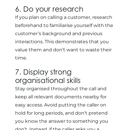
6. Do your research
If you plan on calling a customer, research
beforehand to familiarise yourself with the
customer’s background and previous
interactions. This demonstrates that you
value them and don’t want to waste their
time.
7. Display strong
organisational skills
Stay organised throughout the call and
keep all relevant documents nearby for
easy access. Avoid putting the caller on
hold for long periods, and don’t pretend
you know the answer to something you
don’t. Instead, if the caller asks you a