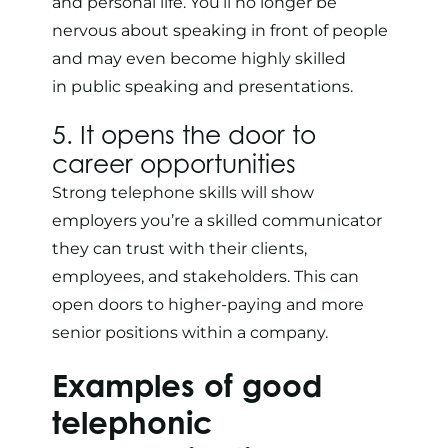
and personal life. You’ll no longer be
nervous about speaking in front of people
and may even become highly skilled
in
public speaking and presentations
.
5. It opens the door to
career opportunities
Strong telephone skills will show
employers you’re a skilled communicator
they can trust with their clients,
employees, and stakeholders. This can
open doors to higher-paying and more
senior positions within a company.
Examples of good
telephonic