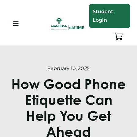
Skip
Student
to
Login
content
Toggle
Navigation
About
Programmes
February 10, 2025
How Good Phone
Training Bundles
Etiquette Can
Leadership Development
Help You Get
Corporate Staff Training
Ahead