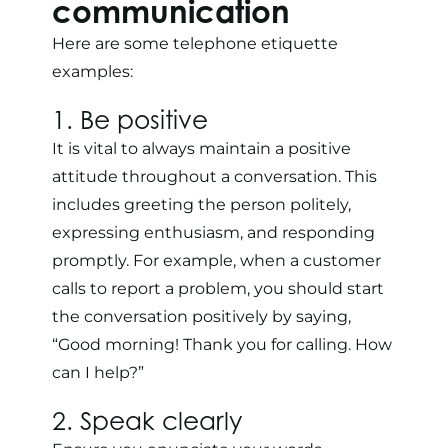
communication
Here are some telephone etiquette
examples:
1. Be positive
It is vital to always maintain a positive
attitude throughout a conversation. This
includes greeting the person politely,
expressing enthusiasm, and responding
promptly. For example, when a customer
calls to report a problem, you should start
the conversation positively by saying,
“Good morning! Thank you for calling. How
can I help?”
2. Speak clearly