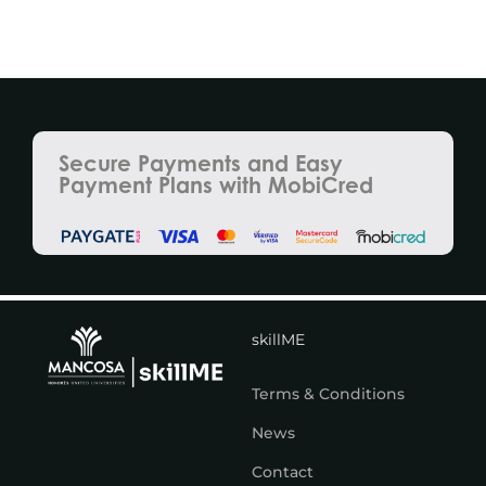
Secure Payments and Easy
Payment Plans with MobiCred
skillME
Terms & Conditions
News
Contact