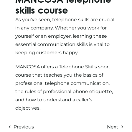
skills
course
As you’ve seen, telephone skills are crucial
in any company. Whether you work for
yourself or an employer, learning these
essential communication skills is vital to
keeping customers happy.
MANCOSA offers a
Telephone Skills short
course
that teaches you the basics of
professional telephone communication,
the rules of professional phone etiquette,
and how to understand a caller’s
objectives.
Previous
Next