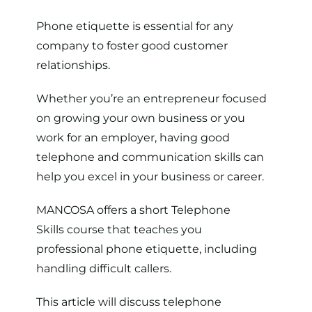
Phone etiquette is essential for any
company to foster good customer
relationships.
Whether you’re an entrepreneur focused
on growing your own business or you
work for an employer, having good
telephone and communication skills can
help you excel in your business or career.
MANCOSA offers a short
Telephone
Skills course
that teaches you
professional phone etiquette, including
handling difficult callers.
This article will discuss telephone