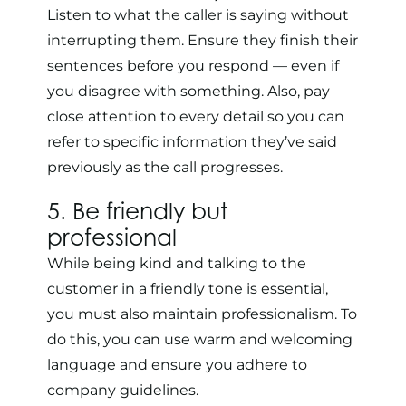
Listen to what the caller is saying without
interrupting them. Ensure they finish their
sentences before you respond — even if
you disagree with something. Also, pay
close attention to every detail so you can
refer to specific information they’ve said
previously as the call progresses.
5. Be friendly but
professional
While being kind and talking to the
customer in a friendly tone is essential,
you must also maintain professionalism. To
do this, you can use warm and welcoming
language and ensure you adhere to
company guidelines.