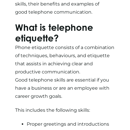
skills, their benefits and examples of
good telephone communication.
What is telephone
etiquette?
Phone etiquette consists of a combination
of techniques, behaviours, and etiquette
that assists in achieving clear and
productive communication.
Good telephone skills are essential if you
have a business or are an employee with
career growth goals.
This includes the following skills:
Proper greetings and introductions