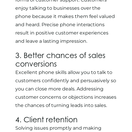
enjoy talking to businesses over the
phone because it makes them feel valued
and heard. Precise phone interactions
result in positive customer experiences
and leave a lasting impression.
3. Better chances of sales
conversions
Excellent phone skills allow you to talk to
customers confidently and persuasively so
you can close more deals. Addressing
customer concerns or objections increases
the chances of turning leads into sales.
4. Client retention
Solving issues promptly and making