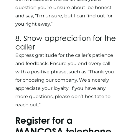
question you’re unsure about, be honest
and say, “I’m unsure, but I can find out for
you right away.”
8. Show appreciation for the
caller
Express gratitude for the caller’s patience
and feedback. Ensure you end every call
with a positive phrase, such as “Thank you
for choosing our company. We sincerely
appreciate your loyalty. If you have any
more questions, please don’t hesitate to
reach out.”
Register for a
MANCOSA
telephone