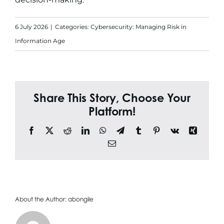
Search
for:
6 July 2026
|
Categories:
Cybersecurity: Managing Risk in
Information Age
Share This Story, Choose Your
Platform!
Facebook
X
Reddit
LinkedIn
WhatsApp
Telegram
Tumblr
Pinterest
Vk
Xing
Email
About the Author:
abongile