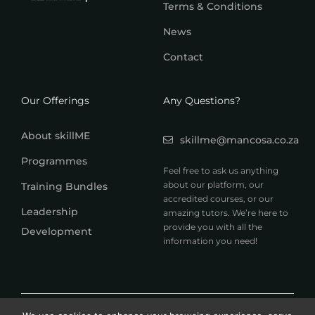
Terms & Conditions
News
Contact
Our Offerings
Any Questions?
About skillME
skillme@mancosa.co.za
Programmes
Feel free to ask us anything
about our platform, our
Training Bundles
accredited courses, or our
Leadership
amazing tutors. We’re here to
provide you with all the
Development
information you need!
© 2026 MANCOSA skillME. All rights reserved.