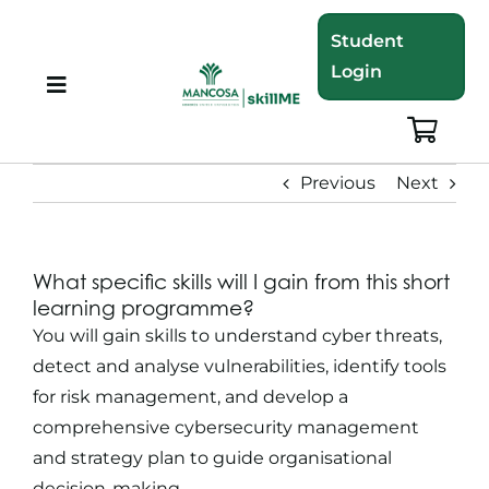
Skip
Student
to
Login
content
Toggle
Navigation
About
Previous
Next
Programmes
What specific skills will I gain from this short
Training Bundles
learning programme?
You will gain skills to understand cyber threats,
Leadership Development
detect and analyse vulnerabilities, identify tools
for risk management, and develop a
comprehensive cybersecurity management
Corporate Staff Training
and strategy plan to guide organisational
decision-making.