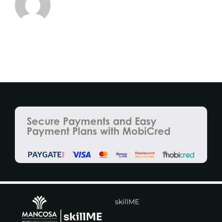
Secure Payments and Easy
Payment Plans with MobiCred
skillME