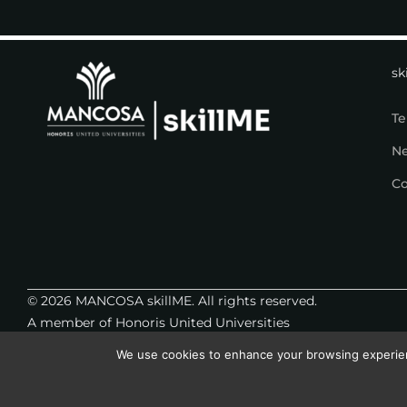
sk
Te
N
Co
© 2026 MANCOSA skillME. All rights reserved.
A member of Honoris United Universities
We use cookies to enhance your browsing experience