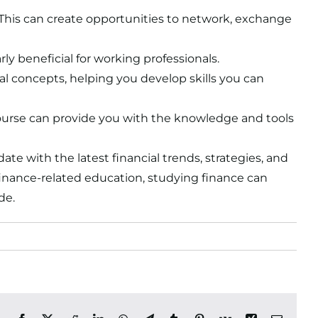
 This can create opportunities to network, exchange
rly beneficial for working professionals.
cial concepts, helping you develop skills you can
 course can provide you with the knowledge and tools
ate with the latest financial trends, strategies, and
finance-related education, studying finance can
de.