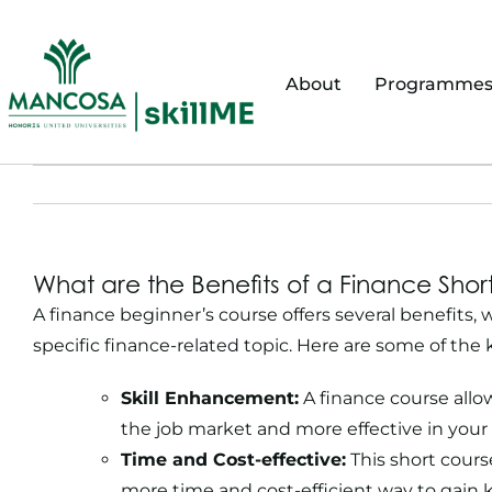
Skip
to
content
About
Programme
What are the Benefits of a Finance Sho
A finance beginner’s course offers several benefits,
specific finance-related topic. Here are some of the
Skill Enhancement:
A finance course allo
the job market and more effective in your 
Time and Cost-effective:
This short course
more time and cost-efficient way to gain