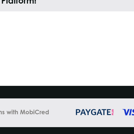
 Platform!
ns with MobiCred