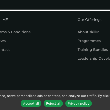
illME
Our Offerings
rms & Conditions
About skillME
ews
Programmes
ntact
Training Bundles
Leadership Deve
, serve personalized ads or content, and analyze our traffic. By clicki
Accept all
Reject all
Privacy policy