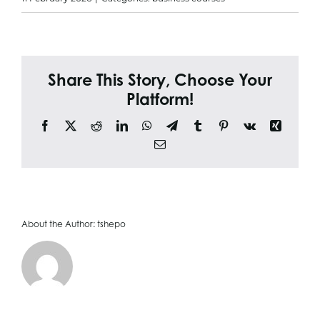
Search
for:
Share This Story, Choose Your
Platform!
Facebook
X
Reddit
LinkedIn
WhatsApp
Telegram
Tumblr
Pinterest
Vk
Xing
Email
About the Author:
tshepo