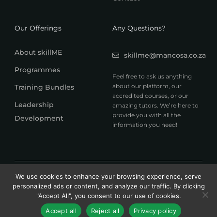
Our Offerings
Any Questions?
About skillME
skillme@mancosa.co.za
Programmes
Feel free to ask us anything
about our platform, our
Training Bundles
accredited courses, or our
Leadership
amazing tutors. We’re here to
provide you with all the
Development
information you need!
© 2026 MANCOSA skillME. All rights reserved.
We use cookies to enhance your browsing experience, serve
A member of Honoris United Universities
personalized ads or content, and analyze our traffic. By clicking
"Accept All", you consent to our use of cookies.
Accept all
Reject all
Privacy policy