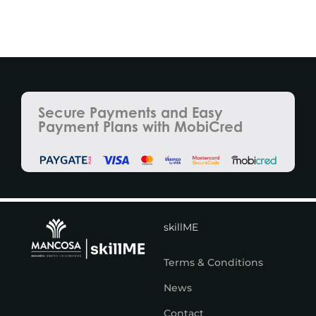
Secure Payments and Easy
Payment Plans with MobiCred
skillME
Terms & Conditions
News
Contact