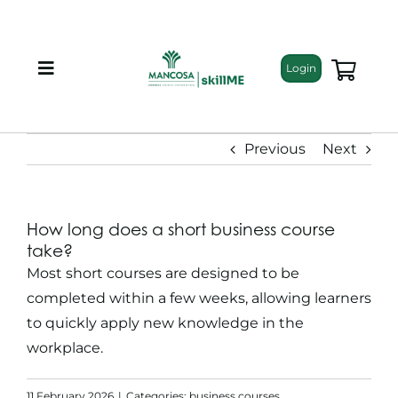
Skip
to
content
Login
Toggle
Navigation
About
Previous
Next
Programmes
How long does a short business course
Training Bundles
take?
Most
short courses
are designed to be
Leadership Development
completed within a few weeks, allowing learners
to quickly apply new knowledge in the
workplace.
Corporate Staff Training
11 February 2026
|
Categories:
business courses