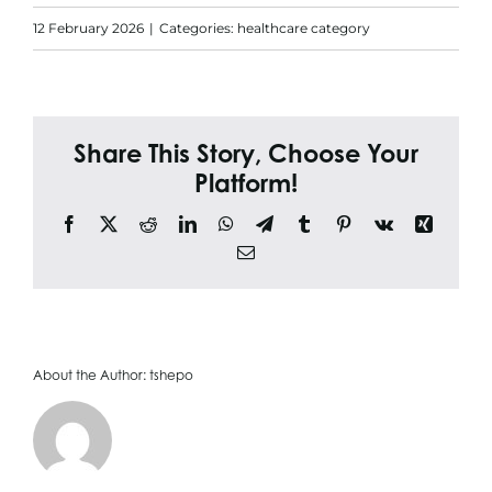
Search
12 February 2026
|
Categories:
healthcare category
for:
Share This Story, Choose Your
Platform!
Facebook
X
Reddit
LinkedIn
WhatsApp
Telegram
Tumblr
Pinterest
Vk
Xing
Email
About the Author:
tshepo