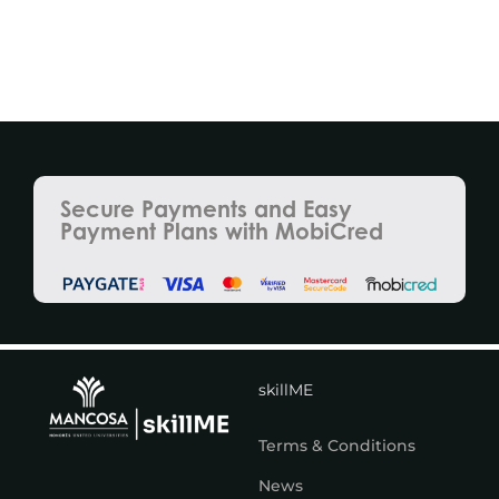
Secure Payments and Easy
Payment Plans with MobiCred
skillME
Terms & Conditions
News