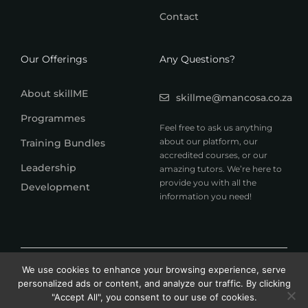
Contact
Our Offerings
Any Questions?
About skillME
skillme@mancosa.co.za
Programmes
Feel free to ask us anything
about our platform, our
Training Bundles
accredited courses, or our
Leadership
amazing tutors. We’re here to
provide you with all the
Development
information you need!
© 2026 MANCOSA skillME. All rights reserved.
We use cookies to enhance your browsing experience, serve
A member of Honoris United Universities
personalized ads or content, and analyze our traffic. By clicking
"Accept All", you consent to our use of cookies.