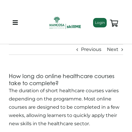
Skip
to
content
Login
Toggle
Navigation
About
Previous
Next
Programmes
How long do online healthcare courses
Training Bundles
take to complete?
The duration of
short healthcare courses
varies
Leadership Development
depending on the programme. Most online
courses are designed to be completed in a few
weeks, allowing learners to quickly apply their
Corporate Staff Training
new skills in the healthcare sector.