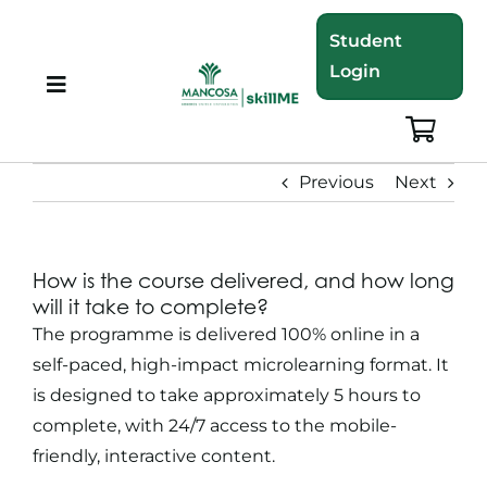
Skip
Student
to
Login
content
Toggle
Navigation
About
Previous
Next
Programmes
How is the course delivered, and how long
Training Bundles
will it take to complete?
The programme is delivered 100% online in a
Leadership Development
self-paced, high-impact microlearning format. It
is designed to take approximately 5 hours to
complete, with 24/7 access to the mobile-
Corporate Staff Training
friendly, interactive content.