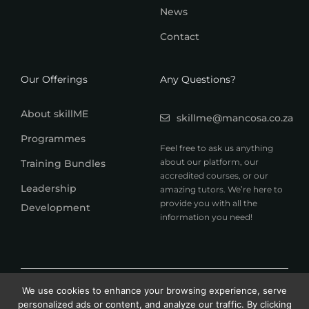
News
Contact
Our Offerings
Any Questions?
About skillME
skillme@mancosa.co.za
Programmes
Feel free to ask us anything
about our platform, our
Training Bundles
accredited courses, or our
Leadership
amazing tutors. We’re here to
provide you with all the
Development
information you need!
© 2026 MANCOSA skillME. All rights reserved.
We use cookies to enhance your browsing experience, serve
A member of Honoris United Universities
personalized ads or content, and analyze our traffic. By clicking