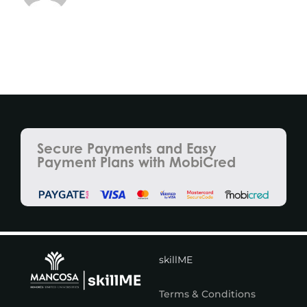
Secure Payments and Easy
Payment Plans with MobiCred
skillME
Terms & Conditions