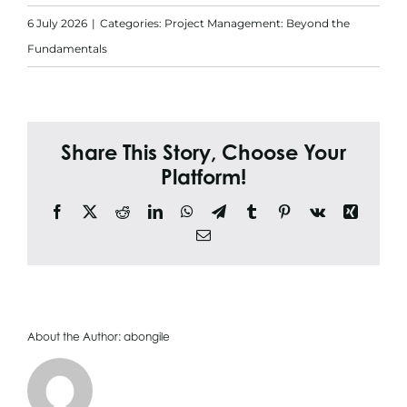
Search
6 July 2026
|
Categories:
Project Management: Beyond the
for:
Fundamentals
Share This Story, Choose Your
Platform!
Facebook
X
Reddit
LinkedIn
WhatsApp
Telegram
Tumblr
Pinterest
Vk
Xing
Email
About the Author:
abongile