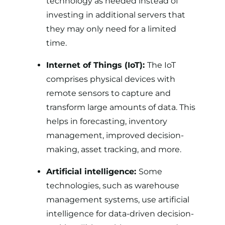
technology as needed instead of
investing in additional servers that
they may only need for a limited
time.
Internet of Things (IoT):
The IoT
comprises physical devices with
remote sensors to capture and
transform large amounts of data. This
helps in forecasting, inventory
management, improved decision-
making, asset tracking, and more.
Artificial intelligence:
Some
technologies, such as warehouse
management systems, use artificial
intelligence for data-driven decision-