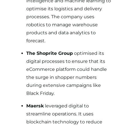
intelligence and machine learning to
optimise its logistics and delivery
processes. The company uses
robotics to manage warehouse
products and data analytics to
forecast.
The Shoprite Group
optimised its
digital processes
to ensure that its
eCommerce platform could handle
the surge in shopper numbers
during extensive campaigns like
Black Friday.
Maersk
leveraged digital to
streamline operations. It uses
blockchain technology to reduce