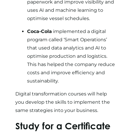
paperwork and improve visibility and
uses AI and machine learning to
optimise vessel schedules.
Coca-Cola
implemented a digital
program called ‘
Smart Operations
’
that used data analytics and AI to
optimise production and logistics.
This has helped the company reduce
costs and improve efficiency and
sustainability.
Digital transformation courses will help
you develop the skills to implement the
same strategies into your business.
Study for a Certificate