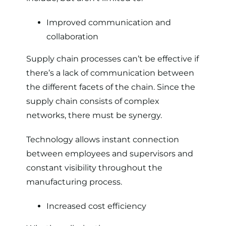
Improved communication and
collaboration
Supply chain processes can’t be effective if
there’s a lack of communication between
the different facets of the chain. Since the
supply chain consists of complex
networks, there must be synergy.
Technology allows instant connection
between employees and supervisors and
constant visibility throughout the
manufacturing process.
Increased cost efficiency