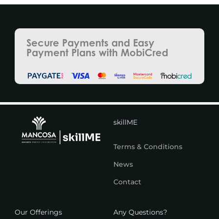
Secure Payments and Easy
Payment Plans with MobiCred
skillME
Terms & Conditions
News
Contact
Our Offerings
Any Questions?