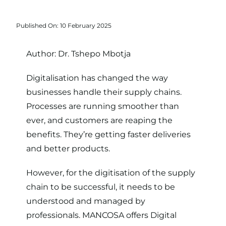
Published On: 10 February 2025
Author:
Dr. Tshepo Mbotja
Digitalisation has changed the way
businesses handle their supply chains.
Processes are running smoother than
ever, and customers are reaping the
benefits. They’re getting faster deliveries
and better products.
However, for the digitisation of the supply
chain to be successful, it needs to be
understood and managed by
professionals. MANCOSA offers
Digital