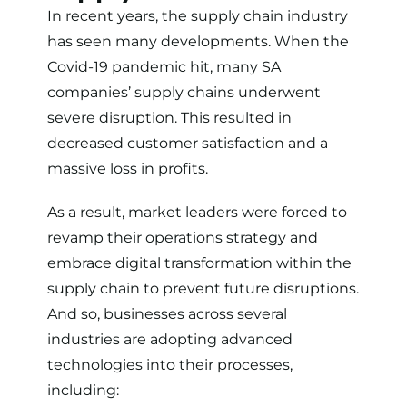
In recent years, the supply chain industry
has seen many developments. When the
Covid-19 pandemic hit, many
SA
companies’ supply chains underwent
severe disruption
. This resulted in
decreased customer satisfaction and a
massive loss in profits.
As a result, market leaders were forced to
revamp their operations strategy and
embrace digital transformation within the
supply chain to prevent future disruptions.
And so, businesses across several
industries are adopting advanced
technologies into their processes,
including: