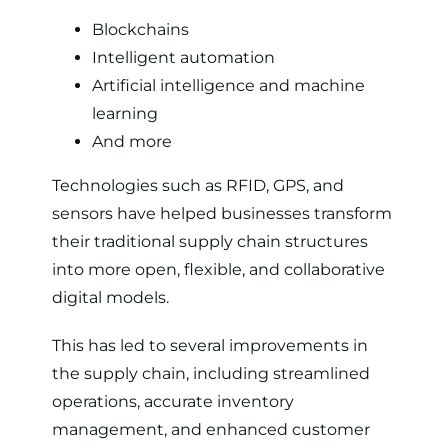
Blockchains
Intelligent automation
Artificial intelligence and machine
learning
And more
Technologies such as RFID, GPS, and
sensors have helped businesses transform
their traditional supply chain structures
into more open, flexible, and collaborative
digital models.
This has led to several improvements in
the supply chain, including streamlined
operations, accurate inventory
management, and enhanced customer