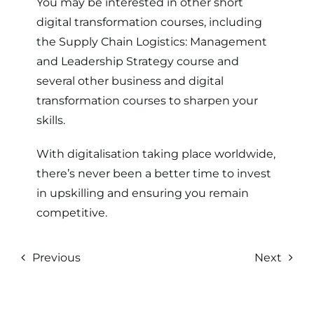
You may be interested in other short
digital transformation courses, including
the
Supply Chain Logistics: Management
and Leadership Strategy
course and
several other
business and digital
transformation courses
to sharpen your
skills.
With digitalisation taking place worldwide,
there’s never been a better time to invest
in upskilling and ensuring you remain
competitive.
Previous
Next