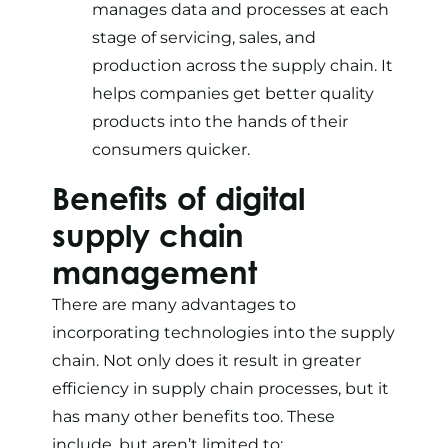
manages data and processes at each
stage of servicing, sales, and
production across the supply chain. It
helps companies get better quality
products into the hands of their
consumers quicker.
Benefits of digital
supply chain
management
There are many advantages to
incorporating technologies into the supply
chain. Not only does it result in greater
efficiency in supply chain processes, but it
has many other benefits too. These
include, but aren’t limited to: