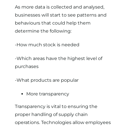
As more data is collected and analysed,
businesses will start to see patterns and
behaviours that could help them
determine the following:
-How much stock is needed
-Which areas have the highest level of
purchases
-What products are popular
More transparency
Transparency is vital to ensuring the
proper handling of supply chain
operations. Technologies allow employees