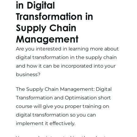
in Digital
Transformation in
Supply Chain
Management
Are you interested in learning more about
digital transformation in the supply chain
and how it can be incorporated into your
business?
The
Supply Chain Management: Digital
Transformation and Optimisation
short
course will give you proper training on
digital transformation so you can
implement it effectively.