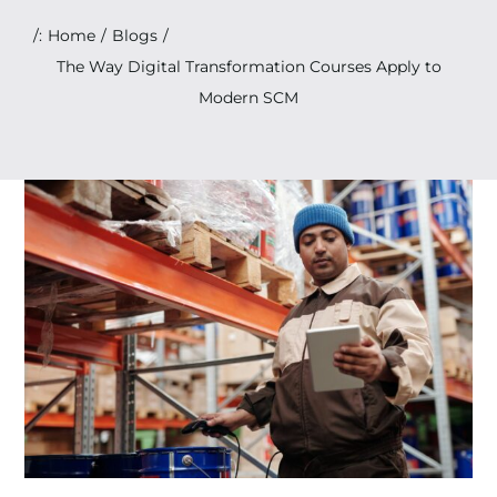
Search
/:
Home
Blogs
for:
The Way Digital Transformation Courses Apply to
Modern SCM