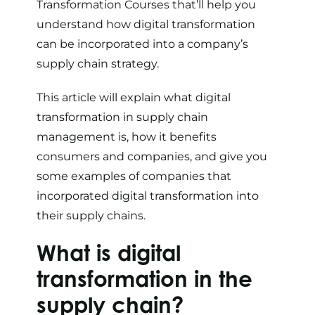
Tr
a
nsformation Courses
that’ll help you
understand how digital transformation
can be incorporated into a company’s
supply chain strategy.
This article will explain what digital
transformation in supply chain
management is, how it benefits
consumers and companies, and give you
some examples of companies that
incorporated digital transformation into
their supply chains.
What is digital
transformation in the
supply chain?