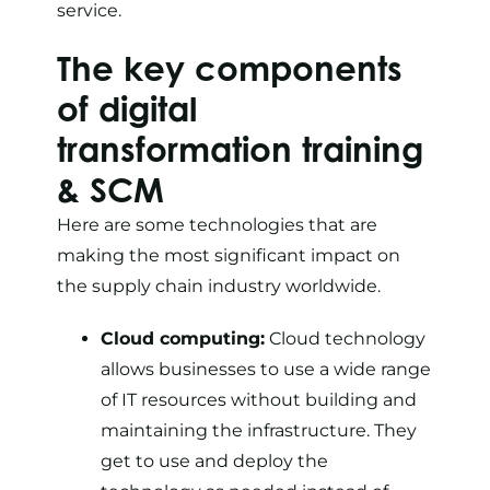
service.
The key components
of digital
transformation training
& SCM
Here are some technologies that are
making the most significant impact on
the supply chain industry worldwide.
Cloud computing:
Cloud technology
allows businesses to use a wide range
of IT resources without building and
maintaining the infrastructure. They
get to use and deploy the