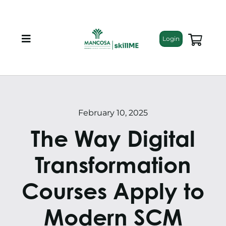
Skip
to
content
Login
Toggle
Navigation
About
Programmes
February 10, 2025
The Way Digital
Training Bundles
Transformation
Leadership Development
Courses Apply to
Corporate Staff Training
Modern SCM