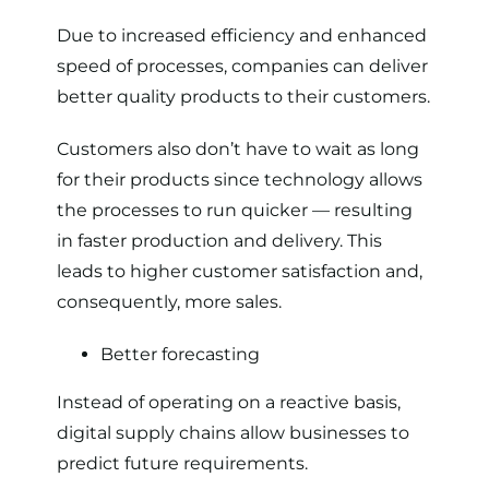
Due to increased efficiency and enhanced
speed of processes, companies can deliver
better quality products to their customers.
Customers also don’t have to wait as long
for their products since technology allows
the processes to run quicker — resulting
in faster production and delivery. This
leads to higher customer satisfaction and,
consequently, more sales.
Better forecasting
Instead of operating on a reactive basis,
digital supply chains allow businesses to
predict future requirements.