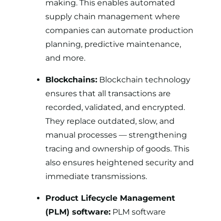
making. This enables automated
supply chain management where
companies can automate production
planning, predictive maintenance,
and more.
Blockchains:
Blockchain technology
ensures that all transactions are
recorded, validated, and encrypted.
They replace outdated, slow, and
manual processes — strengthening
tracing and ownership of goods. This
also ensures heightened security and
immediate transmissions.
Product Lifecycle Management
(PLM) software:
PLM software