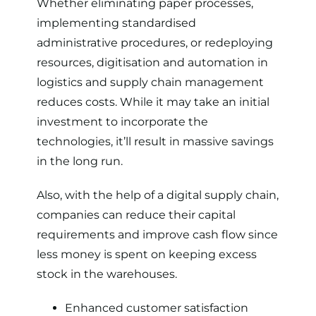
Whether eliminating paper processes,
implementing standardised
administrative procedures, or redeploying
resources, digitisation and automation in
logistics and supply chain management
reduces costs. While it may take an initial
investment to incorporate the
technologies, it’ll result in massive savings
in the long run.
Also, with the help of a digital supply chain,
companies can reduce their capital
requirements and improve cash flow since
less money is spent on keeping excess
stock in the warehouses.
Enhanced customer satisfaction