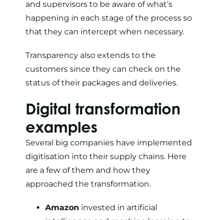
and supervisors to be aware of what’s
happening in each stage of the process so
that they can intercept when necessary.
Transparency also extends to the
customers since they can check on the
status of their packages and deliveries.
Digital transformation
examples
Several big companies have implemented
digitisation into their supply chains. Here
are a few of them and how they
approached the transformation.
Amazon
invested in artificial