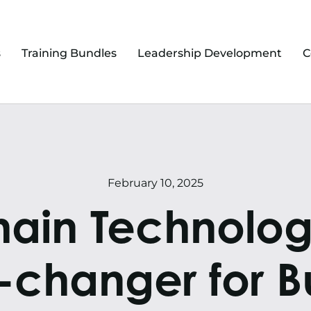
s
Training Bundles
Leadership Development
C
February 10, 2025
ain Technology:
changer for Bu