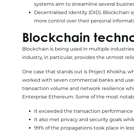
systems aim to streamline several busine
Decentralised Identity (DID). Blockchain 
more control over their personal informat
Blockchain techno
Blockchain is being used in multiple industries
industry, in particular, provides the utmost rel
One case that stands out is
Project Khokha
, w
worked with seven commercial banks and used 
transaction volume and network resilience whil
Enterprise Ethereum. Some of the most notable
It exceeded the transaction performance g
It also met privacy and security goals wh
99% of the propagations took place in le