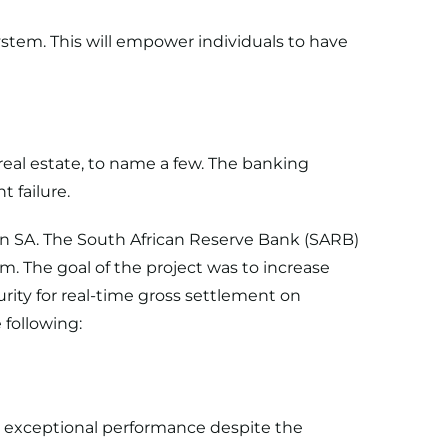
ystem. This will empower individuals to have
 real estate, to name a few. The banking
t failure.
in SA. The South African Reserve Bank (SARB)
 The goal of the project was to increase
rity for real-time gross settlement on
following:
d exceptional performance despite the