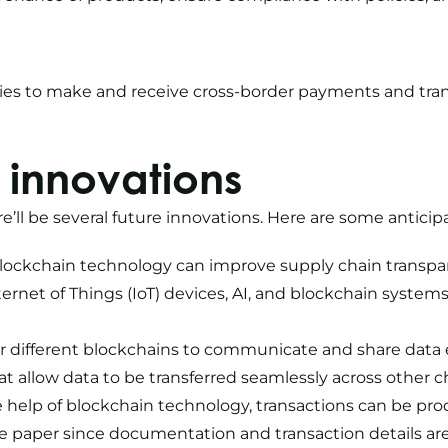
nies to make and receive cross-border payments and tra
 innovations
e’ll be several future innovations. Here are some antic
Blockchain technology can improve supply chain transparen
ternet of Things (IoT) devices, AI, and blockchain syste
for different blockchains to communicate and share data e
 allow data to be transferred seamlessly across other c
help of blockchain technology, transactions can be proc
 paper since documentation and transaction details are 