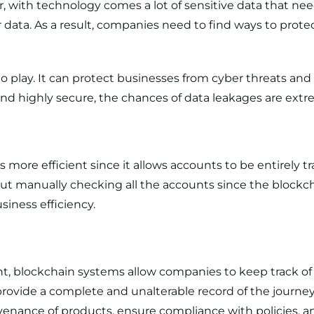
, with technology comes a lot of sensitive data that nee
data. As a result, companies need to find ways to protec
 play. It can
protect businesses from cyber threats
and 
, and highly secure, the chances of data leakages are extr
ore efficient since it allows accounts to be entirely tr
t manually checking all the accounts since the blockcha
iness efficiency.
nt
, blockchain systems allow companies to keep track o
 provide a complete and unalterable record of the journe
ovenance of products, ensure compliance with policies, and