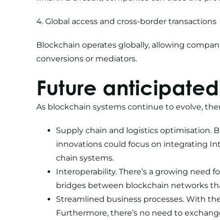
4. Global access and cross-border transactions
Blockchain operates globally, allowing compa
conversions or mediators.
Future anticipated
As blockchain systems continue to evolve, ther
Supply chain and logistics optimisation. 
innovations could focus on integrating In
chain systems.
Interoperability. There’s a growing need 
bridges between blockchain networks that
Streamlined business processes. With the 
Furthermore, there’s no need to exchange