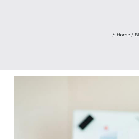
/:
Home
B