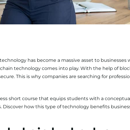
echnology has become a massive asset to businesses wo
kchain technology comes into play. With the help of blo
ecure. This is why companies are searching for profession
ess short course
that equips students with a conceptua
. Discover how this type of technology benefits business