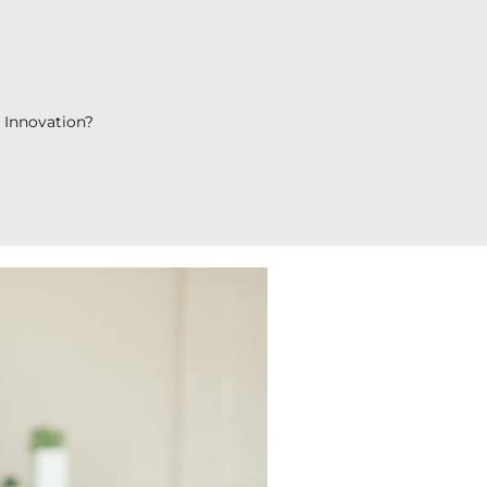
 Innovation?