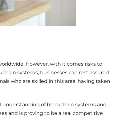
rldwide. However, with it comes risks to
ckchain systems, businesses can rest assured
als who are skilled in this area, having taken
l understanding of blockchain systems and
es and is proving to be a real competitive