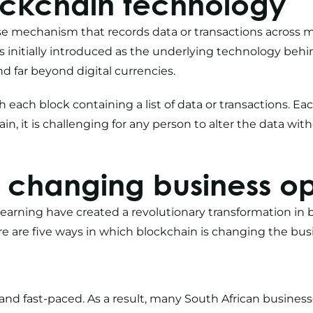
ockchain technology
e mechanism that records data or transactions across 
s initially introduced as the underlying technology behi
nd far beyond digital currencies.
ith each block containing a list of data or transactions. Ea
hain, it is challenging for any person to alter the data wi
 changing business op
learning
have created a revolutionary transformation in 
 are five ways in which blockchain is changing the busi
nd fast-paced. As a result, many
South African busines