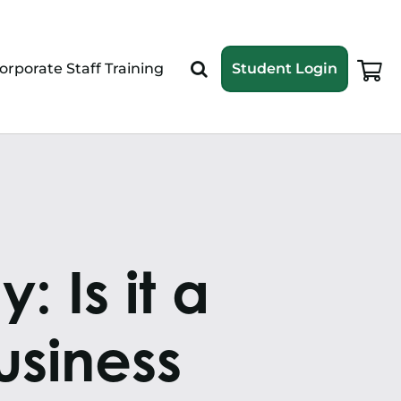
orporate Staff Training
Student Login
 Is it a
siness