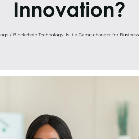
Innovation?
logs
Blockchain Technology: Is it a Game-changer for Business