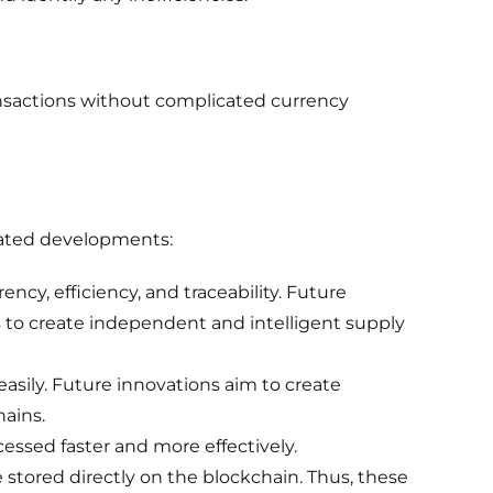
nsactions without complicated currency
ipated developments:
cy, efficiency, and traceability. Future
ms to create independent and intelligent supply
asily. Future innovations aim to create
hains.
essed faster and more effectively.
stored directly on the blockchain. Thus, these