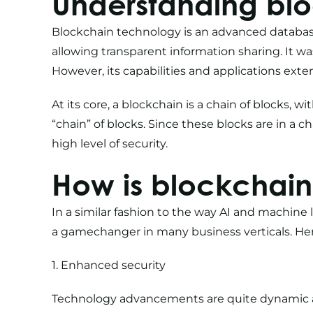
Understanding bl
Blockchain technology is an advanced databas
allowing transparent information sharing. It wa
However, its capabilities and applications exte
At its core, a blockchain is a chain of blocks, w
“chain” of blocks. Since these blocks are in a c
high level of security.
How is blockchain
In a similar fashion to the way
AI and machine 
a gamechanger in many business verticals. Here
1. Enhanced security
Technology advancements are quite dynamic a