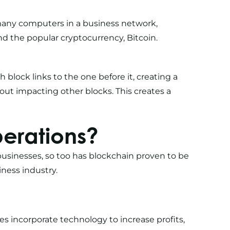
many computers in a business network,
nd the popular cryptocurrency, Bitcoin.
ch block links to the one before it, creating a
thout impacting other blocks. This creates a
erations?
businesses, so too has blockchain proven to be
ness industry.
ses incorporate technology
to increase profits,