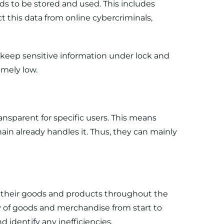
ds to be stored and used. This includes
t this data from online cybercriminals,
keep sensitive information under lock and
emely low.
ansparent for specific users. This means
in already handles it. Thus, they can mainly
f their goods and products throughout the
y of goods and merchandise from start to
 identify any inefficiencies.