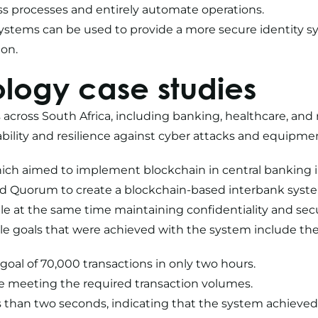
ss processes and entirely automate operations.
systems can be used to provide a more secure identity s
ion.
logy case studies
 across South Africa, including banking, healthcare, and
iability and resilience against cyber attacks and equipmen
hich aimed to implement blockchain in central banking 
Quorum to create a blockchain-based interbank system.
e at the same time maintaining confidentiality and secu
 goals that were achieved with the system include the 
oal of 70,000 transactions in only two hours.
ile meeting the required transaction volumes.
ss than two seconds, indicating that the system achieve