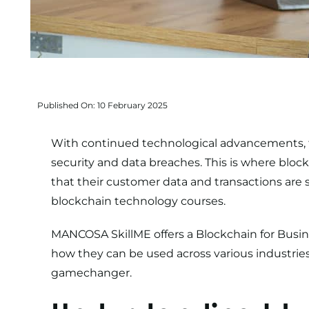
Published On: 10 February 2025
With continued technological advancements, t
security and data breaches. This is where bloc
that their customer data and transactions are s
blockchain technology courses.
MANCOSA SkillME offers a
Blockchain for Busin
how they can be used across various industries
gamechanger.