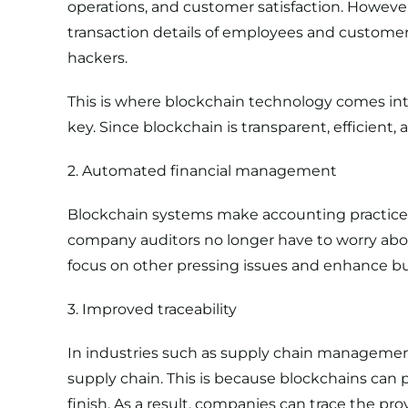
operations, and customer satisfaction. However
transaction details of employees and customer 
hackers.
This is where blockchain technology comes into
key. Since blockchain is transparent, efficient
2. Automated financial management
Blockchain systems make accounting practices m
company auditors no longer have to worry abou
focus on other pressing issues and enhance bus
3. Improved traceability
In industries such as
supply chain manageme
supply chain. This is because blockchains can
finish. As a result, companies can trace the pr