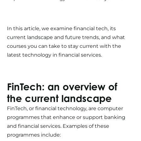
In this article, we examine financial tech, its
current landscape and future trends, and what
courses you can take to stay current with the
latest technology in financial services.
FinTech
: an overview of
the current landscape
FinTech
, or financial technology, are computer
programmes that enhance or support banking
and financial services. Examples of these
programmes include: