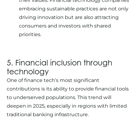
their values. Financial technology companies
embracing sustainable practices are not only
driving innovation but are also attracting
consumers and investors with shared
priorities.
5. Financial inclusion through
technology
One of finance tech’s most significant
contributions is its ability to provide financial tools
to underserved populations. This trend will
deepen in 2025, especially in regions with limited
traditional banking infrastructure.