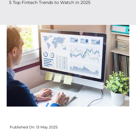
Search
5 Top Fintech Trends to Watch in 2025
for:
Published On: 13 May 2025