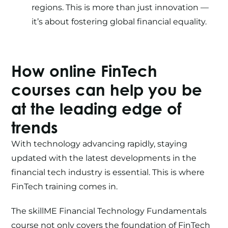
regions. This is more than just innovation —
it’s about fostering global financial equality.
How
online FinTech
courses
can help you be
at the leading edge of
trends
With technology advancing rapidly, staying
updated with the latest developments in the
financial tech industry is essential. This is where
FinTech training
comes in.
The skillME
Financial Technology Fundamentals
course
not only covers the foundation of
FinTech