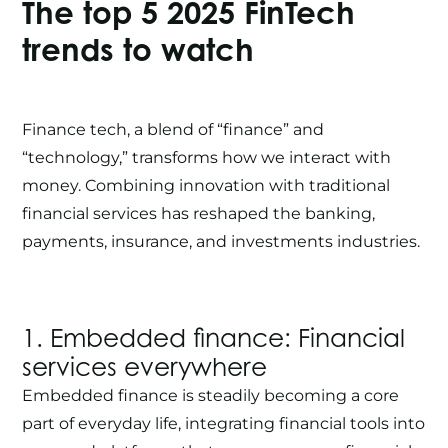
The top 5 2025
FinTech
trends to watch
Finance tech, a blend of “finance” and
“technology,” transforms how we interact with
money. Combining innovation with traditional
financial services has reshaped the banking,
payments, insurance, and investments industries.
1. Embedded finance: Financial
services everywhere
Embedded finance is steadily becoming a core
part of everyday life, integrating financial tools into