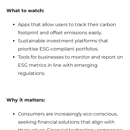
What to watch:
Apps that allow users to track their carbon
footprint and offset emissions easily.
Sustainable investment platforms that
prioritise ESG-compliant portfolios.
Tools for businesses to monitor and report on
ESG metrics in line with emerging
regulations.
Why it matters:
Consumers are increasingly eco-conscious,
seeking financial solutions that align with