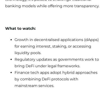
banking models while offering more transparency.
What to watch:
Growth in decentralised applications (dApps)
for earning interest, staking, or accessing
liquidity pools.
Regulatory updates as governments work to
bring DeFi under legal frameworks.
Finance tech apps adopt hybrid approaches
by combining DeFi protocols with
mainstream services.