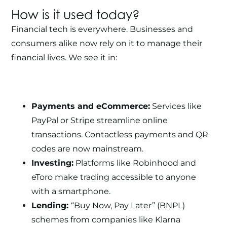
How is it used today?
Financial tech is everywhere. Businesses and
consumers alike now rely on it to manage their
financial lives. We see it in:
Payments and eCommerce:
Services like
PayPal or Stripe streamline online
transactions. Contactless payments and QR
codes are now mainstream.
Investing:
Platforms like Robinhood and
eToro make trading accessible to anyone
with a smartphone.
Lending:
“Buy Now, Pay Later” (BNPL)
schemes from companies like Klarna