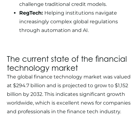
challenge traditional credit models.
RegTech:
Helping institutions navigate
increasingly complex global regulations
through automation and AI.
The current state of the financial
technology market
The global finance technology market was valued
at
$294.7 billion
and is projected to grow to $1,152
billion by 2032. This indicates significant growth
worldwide, which is excellent news for companies
and professionals in the finance tech industry.