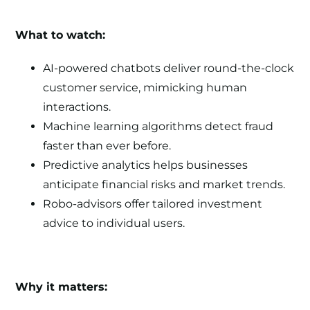
What to watch:
AI-powered chatbots deliver round-the-clock
customer service, mimicking human
interactions.
Machine learning algorithms detect fraud
faster than ever before.
Predictive analytics helps businesses
anticipate financial risks and market trends.
Robo-advisors offer tailored investment
advice to individual users.
Why it matters: