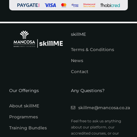
skillME
Terms & Conditions
News
Contact
Our Offerings
Any Questions?
About skillME
skillme@mancosa.co.za
Programmes
Feel free to ask us anything
about our platform, our
Training Bundles
accredited courses, or our