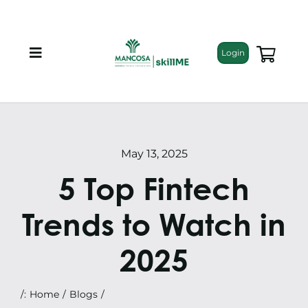
Skip
to
content
Login
Toggle
Navigation
About
Programmes
May 13, 2025
5 Top Fintech
Training Bundles
Trends to Watch in
Leadership Development
2025
Corporate Staff Training
/:
Home
Blogs