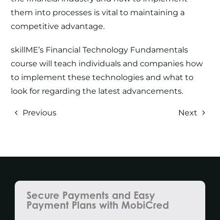
them into processes is vital to maintaining a
competitive advantage.
skillME’s
Financial Technology Fundamentals
course
will teach individuals and companies how
to implement these technologies and what to
look for regarding the latest advancements.
Previous
Next
Secure Payments and Easy
Payment Plans with MobiCred