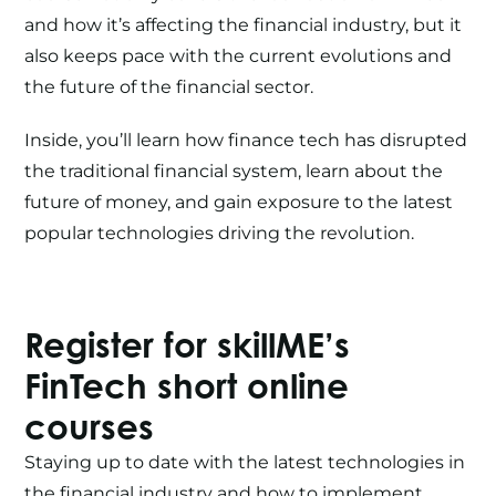
and how it’s affecting the financial industry, but it
also keeps pace with the current evolutions and
the future of the financial sector.
Inside, you’ll learn how finance tech has disrupted
the traditional financial system, learn about the
future of money, and gain exposure to the latest
popular technologies driving the revolution.
Register for skillME’s
FinTech
short online
courses
Staying up to date with the latest technologies in
the financial industry and how to implement