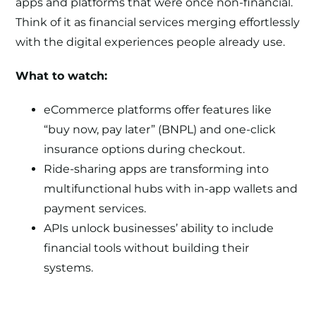
apps and platforms that were once non-financial.
Think of it as financial services merging effortlessly
with the digital experiences people already use.
What to watch:
eCommerce platforms offer features like
“buy now, pay later” (BNPL) and one-click
insurance options during checkout.
Ride-sharing apps are transforming into
multifunctional hubs with in-app wallets and
payment services.
APIs unlock businesses’ ability to include
financial tools without building their
systems.