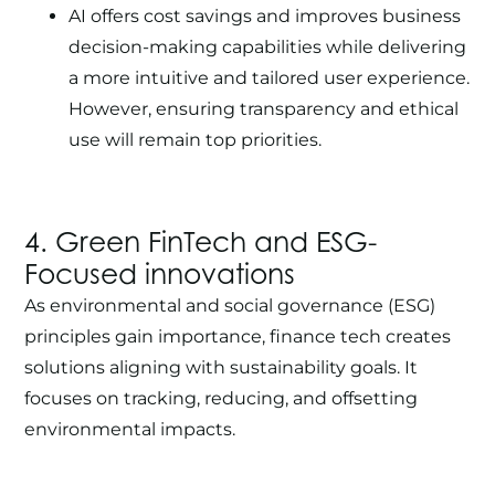
AI offers cost savings and improves business
decision-making capabilities while delivering
a more intuitive and tailored user experience.
However, ensuring transparency and ethical
use will remain top priorities.
4. Green
FinTech
and ESG-
Focused innovations
As environmental and social governance (ESG)
principles gain importance, finance tech creates
solutions aligning with sustainability goals. It
focuses on tracking, reducing, and offsetting
environmental impacts.