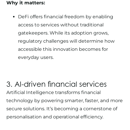
Why it matters:
DeFi offers financial freedom by enabling
access to services without traditional
gatekeepers. While its adoption grows,
regulatory challenges will determine how
accessible this innovation becomes for
everyday users.
3. AI-driven financial services
Artificial Intelligence
transforms financial
technology by powering smarter, faster, and more
secure solutions. It’s becoming a cornerstone of
personalisation and operational efficiency.