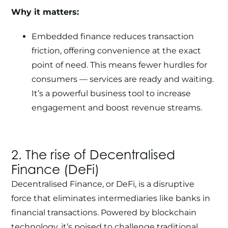
Why it matters:
Embedded finance reduces transaction
friction, offering convenience at the exact
point of need. This means fewer hurdles for
consumers — services are ready and waiting.
It’s a powerful business tool to increase
engagement and boost revenue streams.
2. The rise of Decentralised
Finance (DeFi)
Decentralised Finance, or DeFi, is a disruptive
force that eliminates intermediaries like banks in
financial transactions. Powered by
blockchain
technology
, it’s poised to challenge traditional