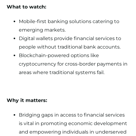
What to watch:
Mobile-first banking solutions catering to
emerging markets.
Digital wallets provide financial services to
people without traditional bank accounts.
Blockchain-powered options like
cryptocurrency for cross-border payments in
areas where traditional systems fail.
Why it matters:
Bridging gaps in access to financial services
is vital in promoting economic development
and empowering individuals in underserved