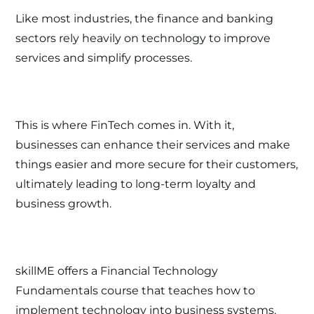
Like most industries, the finance and banking
sectors rely heavily on technology to improve
services and simplify processes.
This is where
FinTech
comes in. With it,
businesses can enhance their services and make
things easier and more secure for their customers,
ultimately leading to long-term loyalty and
business growth.
skillME offers a
Financial Technology
Fundamentals
course that teaches how to
implement technology into business systems.