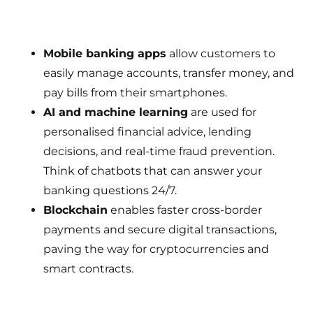
Mobile banking apps
allow customers to
easily manage accounts, transfer money, and
pay bills from their smartphones.
AI and machine learning
are used for
personalised financial advice, lending
decisions, and real-time fraud prevention.
Think of chatbots that can answer your
banking questions 24/7.
Blockchain
enables faster cross-border
payments and secure digital transactions,
paving the way for cryptocurrencies and
smart contracts.