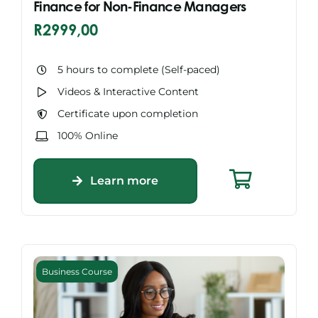
Finance for Non-Finance Managers
R
2999,00
5 hours to complete (Self-paced)
Videos & Interactive Content
Certificate upon completion
100% Online
Learn more
Business Course