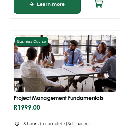
Learn more
Business Course
Project Management Fundamentals
R
1999,00
5 hours to complete (Self-paced)