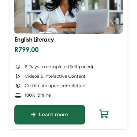
English Literacy
R
799,00
2 Days to complete (Self-paced)
Videos & Interactive Content
Certificate upon completion
100% Online
Learn more