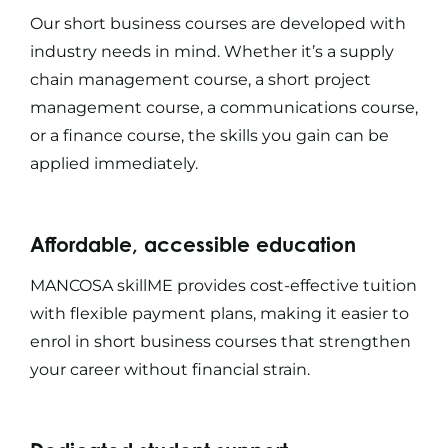
Our
short business courses
are developed with
industry needs in mind. Whether it’s a
supply
chain management course
, a
short project
management course
, a
communications course
,
or a
finance course
, the skills you gain can be
applied immediately.
Affordable, accessible education
MANCOSA skillME provides cost-effective tuition
with flexible payment plans, making it easier to
enrol in
short business courses
that strengthen
your career without financial strain.