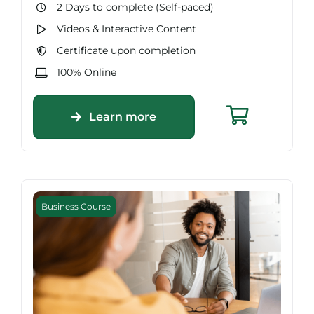
2 Days to complete (Self-paced)
Videos & Interactive Content
Certificate upon completion
100% Online
Learn more
Business Course