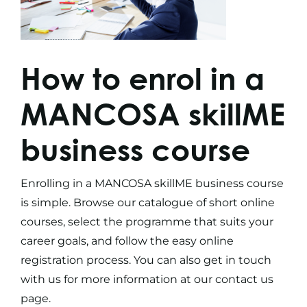
How to enrol in a
MANCOSA skillME
business course
Enrolling in a MANCOSA skillME
business course
is simple. Browse our catalogue of
short online
courses
, select the programme that suits your
career goals, and follow the easy online
registration process. You can also get in touch
with us for more information at our
contact us
page.