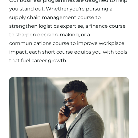
Our
business programmes
are designed to help
you stand out. Whether you’re pursuing a
supply chain management course
to
strengthen logistics expertise, a
finance course
to sharpen decision-making, or a
communications course
to improve workplace
impact, each
short course
equips you with tools
that fuel career growth.