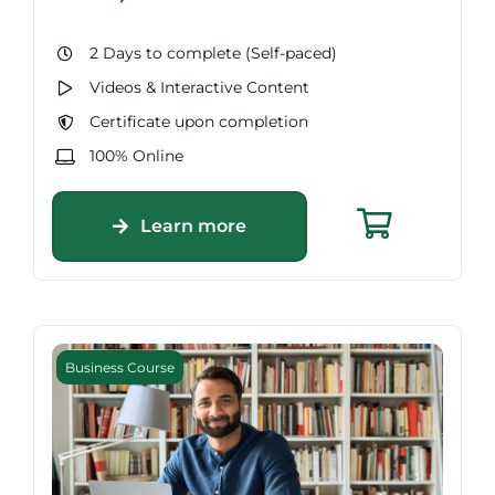
2 Days to complete (Self-paced)
Videos & Interactive Content
Certificate upon completion
100% Online
Learn more
Business Course