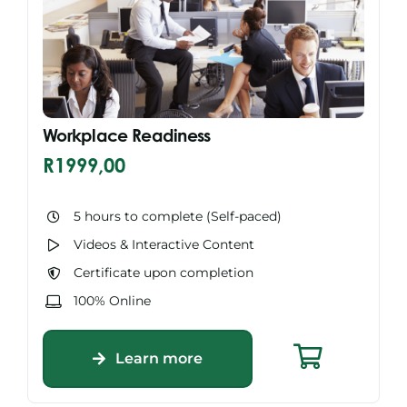
Workplace Readiness
R
1999,00
5 hours to complete (Self-paced)
Videos & Interactive Content
Certificate upon completion
100% Online
Learn more