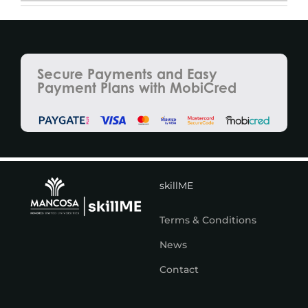
Secure Payments and Easy
Payment Plans with MobiCred
skillME
Terms & Conditions
News
Contact