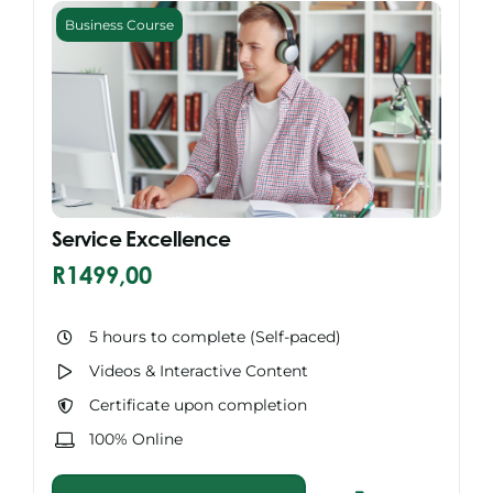
Business Course
Service Excellence
R
1499,00
5 hours to complete (Self-paced)
Videos & Interactive Content
Certificate upon completion
100% Online