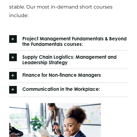
stable. Our most in-demand
short courses
include:
Project Management Fundamentals & Beyond
the Fundamentals courses:
Supply Chain Logistics: Management and
Leadership Strategy
Finance for Non-finance Managers
Communication in the Workplace: