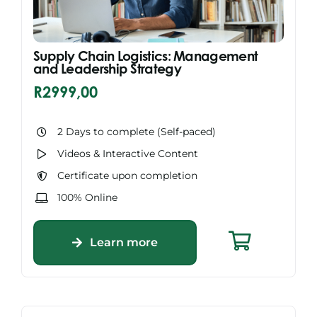
Supply Chain Logistics: Management
and Leadership Strategy
R
2999,00
2 Days to complete (Self-paced)
Videos & Interactive Content
Certificate upon completion
100% Online
Learn more