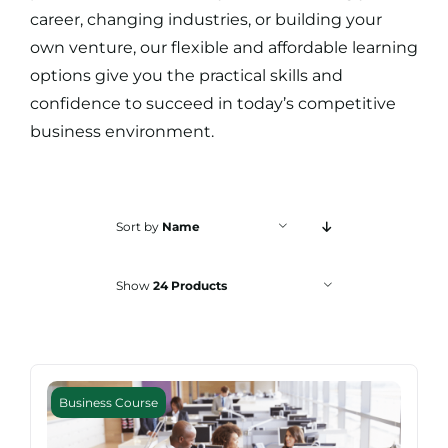
Search
career, changing industries, or building your
for:
own venture, our flexible and affordable learning
options give you the practical skills and
confidence to succeed in today’s competitive
business environment.
Sort by
Name
Show
24 Products
Business Course