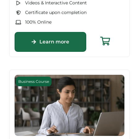
Videos & Interactive Content
Certificate upon completion
100% Online
Learn more
Business Course