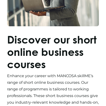
Discover our
short
online business
courses
Enhance your career with MANCOSA skillME’s
range of
short online business courses
. Our
range of programmes is tailored to working
professionals. These
short business courses
give
you industry-relevant knowledge and hands-on,