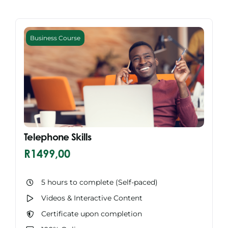
Business Course
Telephone Skills
R
1499,00
5 hours to complete (Self-paced)
Videos & Interactive Content
Certificate upon completion