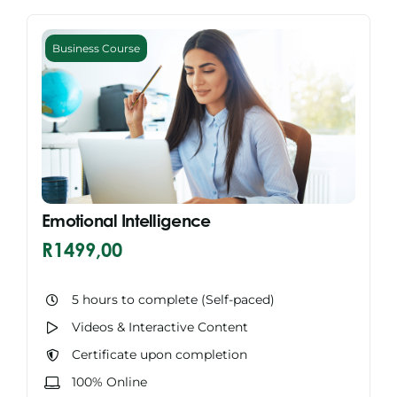
Business Course
Emotional Intelligence
R
1499,00
5 hours to complete (Self-paced)
Videos & Interactive Content
Certificate upon completion
100% Online