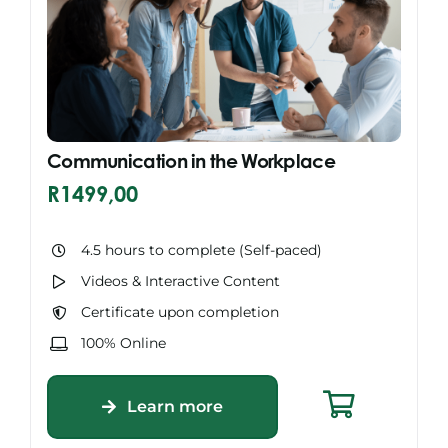
Communication in the Workplace
R
1499,00
4.5 hours to complete (Self-paced)
Videos & Interactive Content
Certificate upon completion
100% Online
Learn more