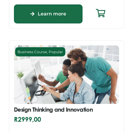
Learn more
Business Course
,
Popular
Design Thinking and Innovation
R
2999,00