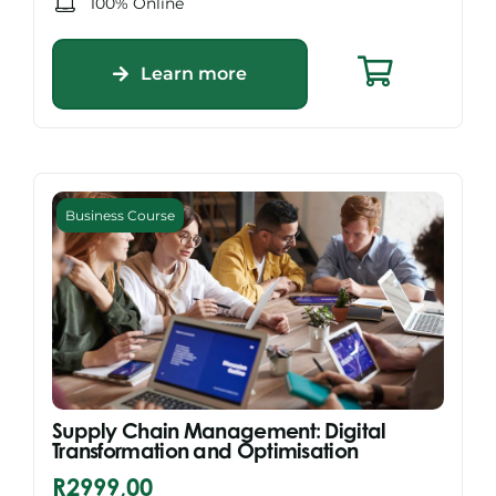
100% Online
Learn more
Business Course
Supply Chain Management: Digital
Transformation and Optimisation
R
2999,00