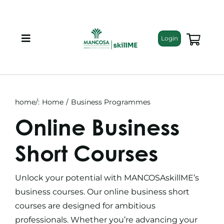
Skip
to
content
Login
Toggle
Navigation
About
Programmes
home/:
Home
Business Programmes
Online Business
Training Bundles
Short Courses
Leadership Development
Unlock your potential with MANCOSAskillME’s
business courses
. Our
online business short
Corporate Staff Training
courses
are designed for ambitious
professionals. Whether you’re advancing your