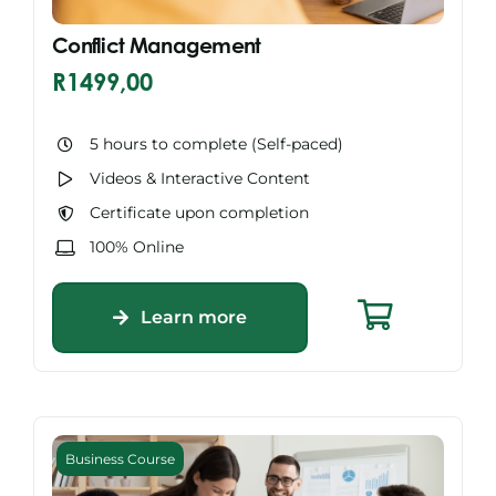
Conflict Management
R
1499,00
5 hours to complete (Self-paced)
Videos & Interactive Content
Certificate upon completion
100% Online
Learn more
Business Course