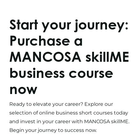
Start your journey:
Purchase a
MANCOSA skillME
business course
now
Ready to elevate your career? Explore our
selection of
online business short courses
today
and invest in your career with MANCOSA skillME.
Begin your journey to success now.