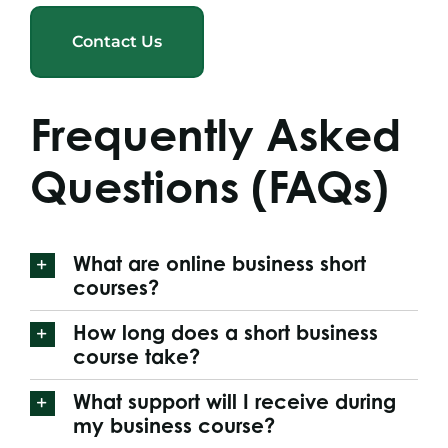
Contact Us
Frequently Asked
Questions (FAQs)
What are online business short
courses?
How long does a short business
course take?
What support will I receive during
my business course?