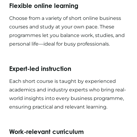
Flexible online learning
Choose from a variety of
short online business
courses
and study at your own pace. These
programmes let you balance work, studies, and
personal life—ideal for busy professionals.
Expert-led instruction
Each
short course
is taught by experienced
academics and industry experts who bring real-
world insights into every
business programme
,
ensuring practical and relevant learning.
Work-relevant curriculum