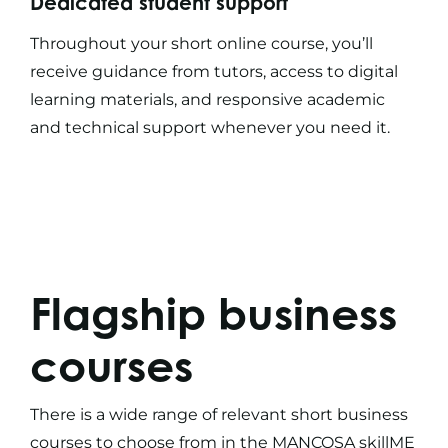
Dedicated student support
Throughout your
short online course
, you’ll
receive guidance from tutors, access to digital
learning materials, and responsive academic
and technical support whenever you need it.
Flagship
business
courses
There is a wide range of relevant
short business
courses
to choose from in the MANCOSA skillME