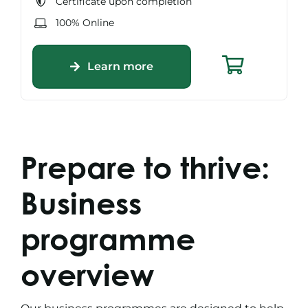
Certificate upon completion
100% Online
Learn more
Prepare to thrive:
Business
programme
overview