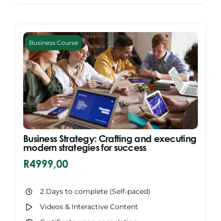
Business Course
Business Strategy: Crafting and executing
modern strategies for success
R
4999,00
2 Days to complete (Self-paced)
Videos & Interactive Content