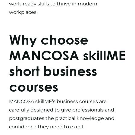
work-ready skills to thrive in modern
workplaces.
Why choose
MANCOSA skillME
short business
courses
MANCOSA skillME’s
business courses
are
carefully designed to give professionals and
postgraduates the practical knowledge and
confidence they need to excel: